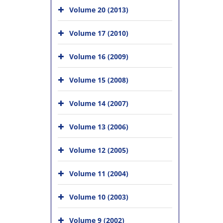
Volume 20 (2013)
Volume 17 (2010)
Volume 16 (2009)
Volume 15 (2008)
Volume 14 (2007)
Volume 13 (2006)
Volume 12 (2005)
Volume 11 (2004)
Volume 10 (2003)
Volume 9 (2002)