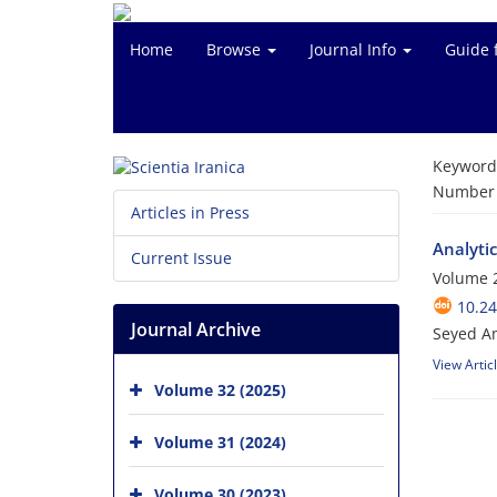
Home
Browse
Journal Info
Guide 
Keyword
Number o
Articles in Press
Analytic
Current Issue
Volume 2
10.24
Journal Archive
Seyed A
View Artic
Volume 32 (2025)
Volume 31 (2024)
Volume 30 (2023)