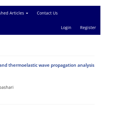
shed Articles
Contact Us
Login
Register
y and thermoelastic wave propagation analysis
bashari