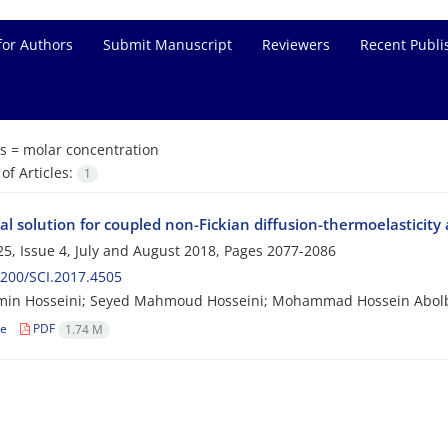
for Authors
Submit Manuscript
Reviewers
Recent Publi
s =
molar concentration
f Articles:
1
al solution for coupled non-Fickian diffusion-thermoelasticit
5, Issue 4, July and August 2018, Pages
2077-2086
200/SCI.2017.4505
min Hosseini; Seyed Mahmoud Hosseini; Mohammad Hossein Abol
le
PDF
1.74 M