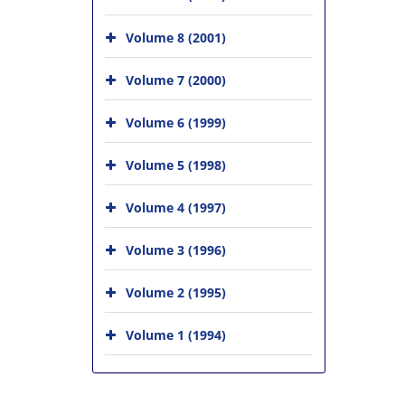
Volume 8 (2001)
Volume 7 (2000)
Volume 6 (1999)
Volume 5 (1998)
Volume 4 (1997)
Volume 3 (1996)
Volume 2 (1995)
Volume 1 (1994)