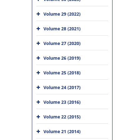
Volume 29 (2022)
Volume 28 (2021)
Volume 27 (2020)
Volume 26 (2019)
Volume 25 (2018)
Volume 24 (2017)
Volume 23 (2016)
Volume 22 (2015)
Volume 21 (2014)