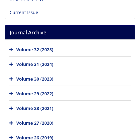
Current Issue
Journal Archive
Volume 32 (2025)
Volume 31 (2024)
Volume 30 (2023)
Volume 29 (2022)
Volume 28 (2021)
Volume 27 (2020)
Volume 26 (2019)