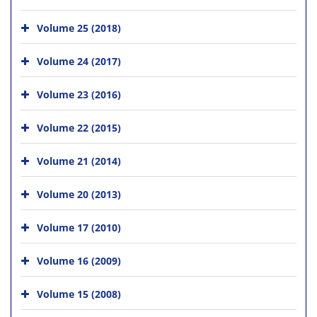
Volume 25 (2018)
Volume 24 (2017)
Volume 23 (2016)
Volume 22 (2015)
Volume 21 (2014)
Volume 20 (2013)
Volume 17 (2010)
Volume 16 (2009)
Volume 15 (2008)