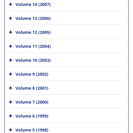
Volume 14 (2007)
Volume 13 (2006)
Volume 12 (2005)
Volume 11 (2004)
Volume 10 (2003)
Volume 9 (2002)
Volume 8 (2001)
Volume 7 (2000)
Volume 6 (1999)
Volume 5 (1998)