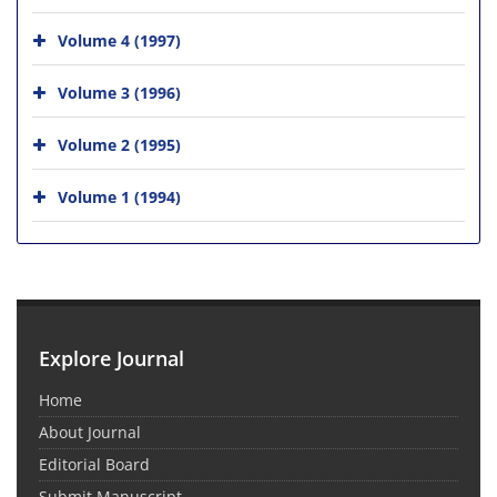
Volume 4 (1997)
Volume 3 (1996)
Volume 2 (1995)
Volume 1 (1994)
Explore Journal
Home
About Journal
Editorial Board
Submit Manuscript