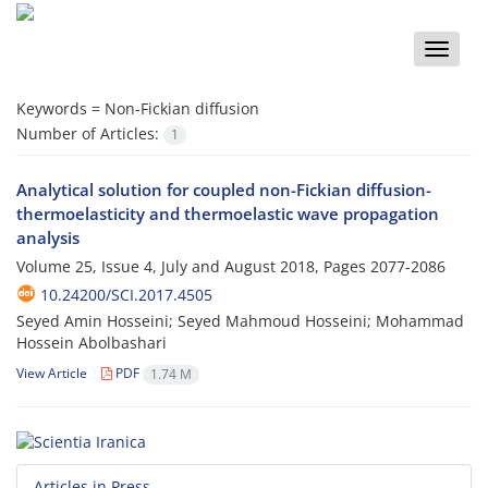
Toggle
naviga
Keywords =
Non-Fickian diffusion
Number of Articles:
1
Analytical solution for coupled non-Fickian diffusion-
thermoelasticity and thermoelastic wave propagation
analysis
Volume 25, Issue 4, July and August 2018, Pages
2077-2086
10.24200/SCI.2017.4505
Seyed Amin Hosseini; Seyed Mahmoud Hosseini; Mohammad
Hossein Abolbashari
View Article
PDF
1.74 M
Articles in Press