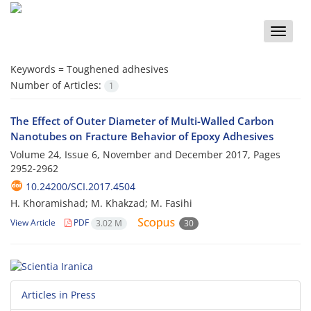
Toggle
naviga
Keywords =
Toughened adhesives
Number of Articles:
1
The Effect of Outer Diameter of Multi-Walled Carbon
Nanotubes on Fracture Behavior of Epoxy Adhesives
Volume 24, Issue 6, November and December 2017, Pages
2952-2962
10.24200/SCI.2017.4504
H. Khoramishad; M. Khakzad; M. Fasihi
View Article
PDF
3.02 M
30
Articles in Press