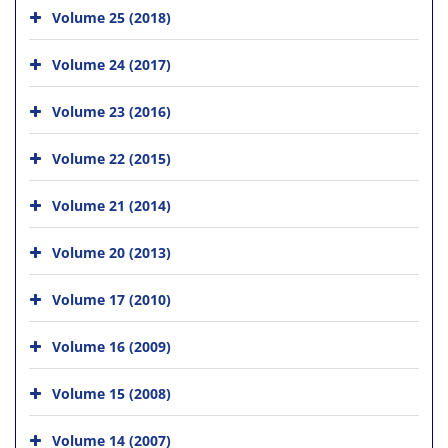
Volume 25 (2018)
Volume 24 (2017)
Volume 23 (2016)
Volume 22 (2015)
Volume 21 (2014)
Volume 20 (2013)
Volume 17 (2010)
Volume 16 (2009)
Volume 15 (2008)
Volume 14 (2007)