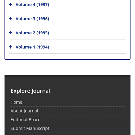
Volume 4 (1997)
Volume 3 (1996)
Volume 2 (1995)
Volume 1 (1994)
Explore Journal
Home
About Journal
Editorial Board
Submit Manuscript