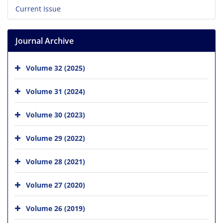
Current Issue
Journal Archive
Volume 32 (2025)
Volume 31 (2024)
Volume 30 (2023)
Volume 29 (2022)
Volume 28 (2021)
Volume 27 (2020)
Volume 26 (2019)