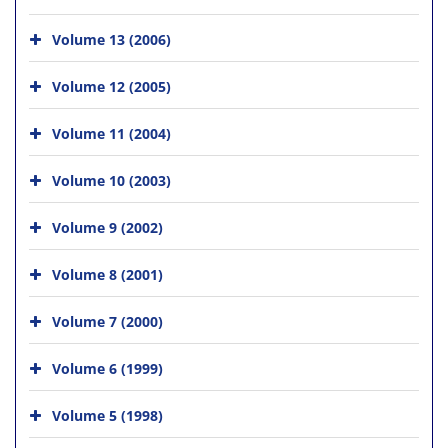
Volume 13 (2006)
Volume 12 (2005)
Volume 11 (2004)
Volume 10 (2003)
Volume 9 (2002)
Volume 8 (2001)
Volume 7 (2000)
Volume 6 (1999)
Volume 5 (1998)