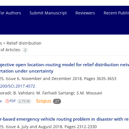
for Authors
Submit Manuscript
Reviewers
Recent Publi
s =
Relief distribution
f Articles:
2
jective open location-routing model for relief distribution ne
rtation under uncertainty
25, Issue 6, November and December 2018, Pages
3635-3653
200/SCI.2017.4572
oradi; B. Vahdani; M. Farhadi Sartangi; S.M. Mousavi
le
PDF
2.75 M
27
r-based emergency vehicle routing problem in disaster with rel
5, Issue 4, July and August 2018, Pages
2312-2330