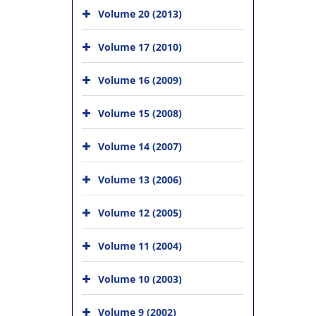
Volume 20 (2013)
Volume 17 (2010)
Volume 16 (2009)
Volume 15 (2008)
Volume 14 (2007)
Volume 13 (2006)
Volume 12 (2005)
Volume 11 (2004)
Volume 10 (2003)
Volume 9 (2002)