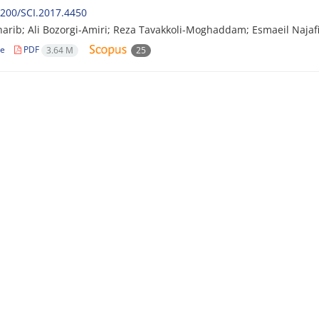
200/SCI.2017.4450
arib; Ali Bozorgi-Amiri; Reza Tavakkoli-Moghaddam; Esmaeil Najaf
le
PDF
3.64 M
25