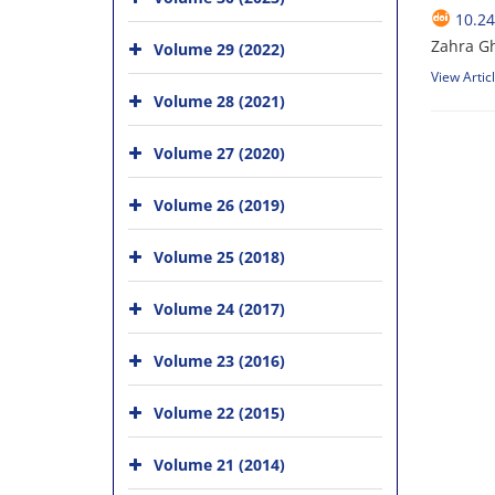
10.24
Zahra Gh
Volume 29 (2022)
View Artic
Volume 28 (2021)
Volume 27 (2020)
Volume 26 (2019)
Volume 25 (2018)
Volume 24 (2017)
Volume 23 (2016)
Volume 22 (2015)
Volume 21 (2014)