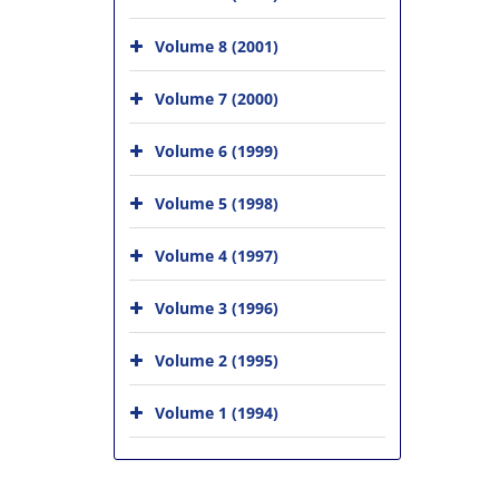
Volume 8 (2001)
Volume 7 (2000)
Volume 6 (1999)
Volume 5 (1998)
Volume 4 (1997)
Volume 3 (1996)
Volume 2 (1995)
Volume 1 (1994)