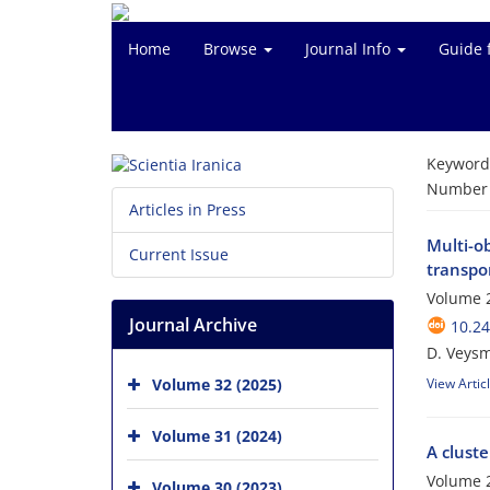
Home
Browse
Journal Info
Guide 
Keyword
Number o
Articles in Press
Multi-ob
Current Issue
transpo
Volume 
Journal Archive
10.24
D. Veysm
Volume 32 (2025)
View Artic
Volume 31 (2024)
A cluste
Volume 2
Volume 30 (2023)