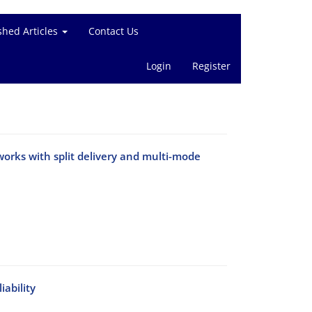
shed Articles
Contact Us
Login
Register
tworks with split delivery and multi-mode
iability