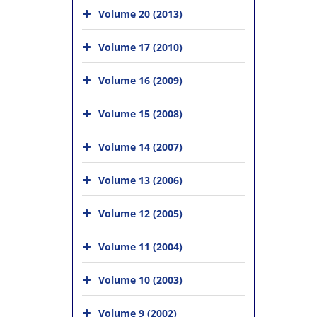
Volume 20 (2013)
Volume 17 (2010)
Volume 16 (2009)
Volume 15 (2008)
Volume 14 (2007)
Volume 13 (2006)
Volume 12 (2005)
Volume 11 (2004)
Volume 10 (2003)
Volume 9 (2002)