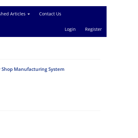
shed Articles
Contact Us
Login
Register
ow Shop Manufacturing System