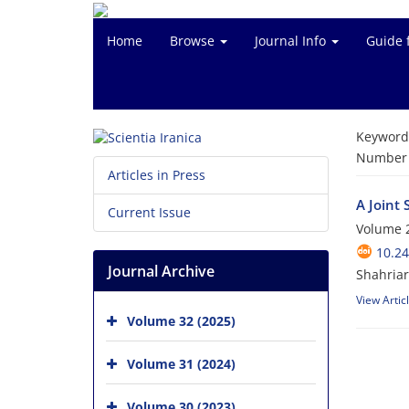
Home
Browse
Journal Info
Guide 
Keyword
Number o
Articles in Press
A Joint
Current Issue
Volume 2
10.24
Journal Archive
Shahria
View Artic
Volume 32 (2025)
Volume 31 (2024)
Volume 30 (2023)