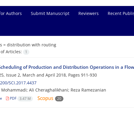
for Authors
Submit Manuscript
Reviewers
Recent Publi
s =
distribution with routing
f Articles:
1
 Scheduling of Production and Distribution Operations in a Fl
5, Issue 2, March and April 2018, Pages
911-930
200/SCI.2017.4437
r Mohammadi; Ali Cheraghalikhani; Reza Ramezanian
le
PDF
3.47 M
20