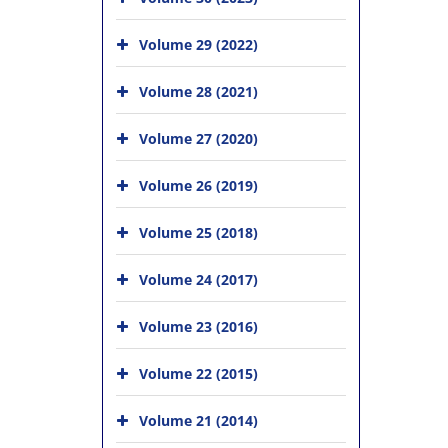
Volume 29 (2022)
Volume 28 (2021)
Volume 27 (2020)
Volume 26 (2019)
Volume 25 (2018)
Volume 24 (2017)
Volume 23 (2016)
Volume 22 (2015)
Volume 21 (2014)