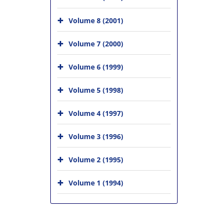
Volume 8 (2001)
Volume 7 (2000)
Volume 6 (1999)
Volume 5 (1998)
Volume 4 (1997)
Volume 3 (1996)
Volume 2 (1995)
Volume 1 (1994)