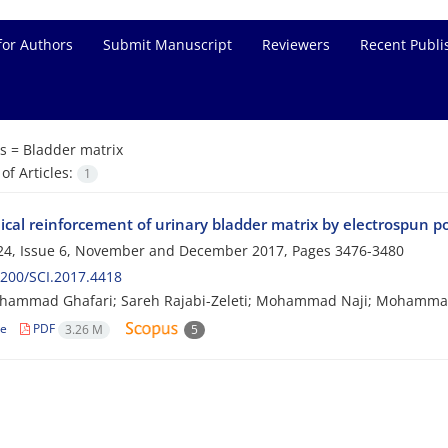
for Authors
Submit Manuscript
Reviewers
Recent Publi
s =
Bladder matrix
f Articles:
1
cal reinforcement of urinary bladder matrix by electrospun p
24, Issue 6, November and December 2017, Pages
3476-3480
200/SCI.2017.4418
hammad Ghafari; Sareh Rajabi-Zeleti; Mohammad Naji; Mohammad
le
PDF
3.26 M
5