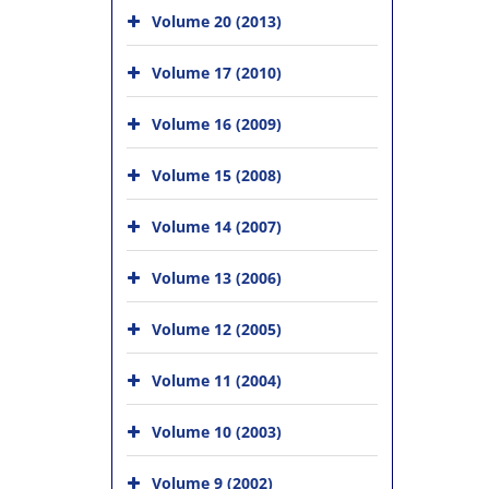
Volume 20 (2013)
Volume 17 (2010)
Volume 16 (2009)
Volume 15 (2008)
Volume 14 (2007)
Volume 13 (2006)
Volume 12 (2005)
Volume 11 (2004)
Volume 10 (2003)
Volume 9 (2002)