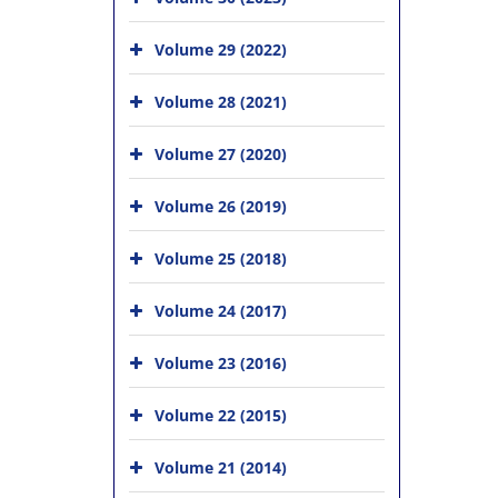
Volume 29 (2022)
Volume 28 (2021)
Volume 27 (2020)
Volume 26 (2019)
Volume 25 (2018)
Volume 24 (2017)
Volume 23 (2016)
Volume 22 (2015)
Volume 21 (2014)