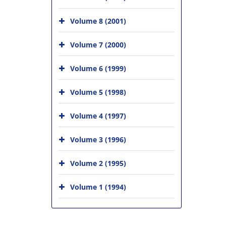
Volume 8 (2001)
Volume 7 (2000)
Volume 6 (1999)
Volume 5 (1998)
Volume 4 (1997)
Volume 3 (1996)
Volume 2 (1995)
Volume 1 (1994)