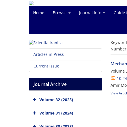
Home
Browse
Journal Info
Guide 
Keyword
Number o
Articles in Press
Mechani
Current Issue
Volume 
10.24
Journal Archive
Amir Mo
View Artic
Volume 32 (2025)
Volume 31 (2024)
Volume 30 (2023)