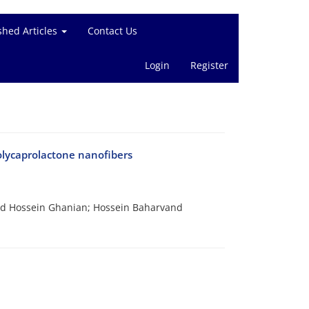
shed Articles
Contact Us
Login
Register
olycaprolactone nanofibers
 Hossein Ghanian; Hossein Baharvand