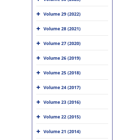
Volume 29 (2022)
Volume 28 (2021)
Volume 27 (2020)
Volume 26 (2019)
Volume 25 (2018)
Volume 24 (2017)
Volume 23 (2016)
Volume 22 (2015)
Volume 21 (2014)