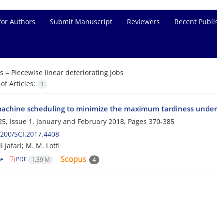
for Authors
Submit Manuscript
Reviewers
Recent Publi
s =
Piecewise linear deteriorating jobs
f Articles:
1
machine scheduling to minimize the maximum tardiness under p
5, Issue 1, January and February 2018, Pages
370-385
200/SCI.2017.4408
 Jafari; M. M. Lotfi
le
PDF
1.39 M
4