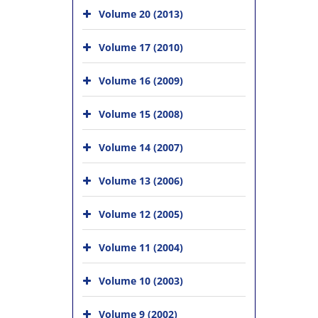
Volume 20 (2013)
Volume 17 (2010)
Volume 16 (2009)
Volume 15 (2008)
Volume 14 (2007)
Volume 13 (2006)
Volume 12 (2005)
Volume 11 (2004)
Volume 10 (2003)
Volume 9 (2002)