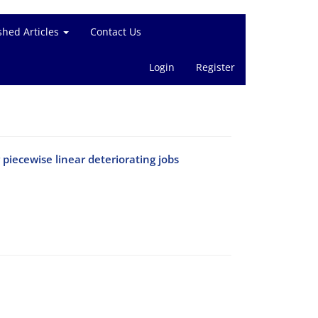
shed Articles
Contact Us
Login
Register
iecewise linear deteriorating jobs