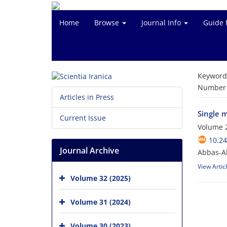
Home
Browse
Journal Info
Guide 
Keyword
Number o
Articles in Press
Single 
Current Issue
Volume 2
10.24
Journal Archive
Abbas-Ali
View Artic
Volume 32 (2025)
Volume 31 (2024)
Volume 30 (2023)