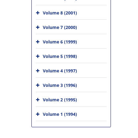
Volume 8 (2001)
Volume 7 (2000)
Volume 6 (1999)
Volume 5 (1998)
Volume 4 (1997)
Volume 3 (1996)
Volume 2 (1995)
Volume 1 (1994)