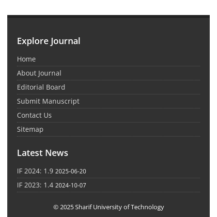
Explore Journal
Home
About Journal
Editorial Board
Submit Manuscript
Contact Us
Sitemap
Latest News
IF 2024: 1.9
2025-06-20
IF 2023: 1.4
2024-10-07
© 2025 Sharif University of Technology