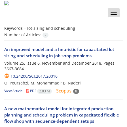
Toggle
naviga
Keywords =
lot-sizing and scheduling
Number of Articles:
2
An improved model and a heuristic for capacitated lot
sizing and scheduling in job shop problems
Volume 25, Issue 6, November and December 2018, Pages
3667-3684
10.24200/SCI.2017.20016
O. Poursabzi; M. Mohammadi; B. Naderi
View Article
PDF
2.83 M
8
A new mathematical model for integrated production
planning and scheduling problem in capacitated flexible
flow shop with sequence-dependent setups