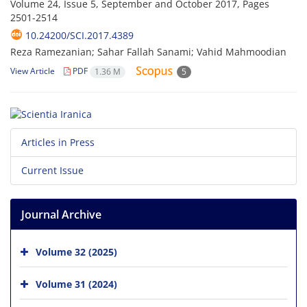
Volume 24, Issue 5, September and October 2017, Pages
2501-2514
10.24200/SCI.2017.4389
Reza Ramezanian; Sahar Fallah Sanami; Vahid Mahmoodian
View Article
PDF
1.36 M
5
Articles in Press
Current Issue
Journal Archive
Volume 32 (2025)
Volume 31 (2024)