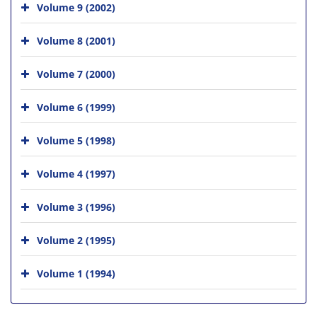
Volume 9 (2002)
Volume 8 (2001)
Volume 7 (2000)
Volume 6 (1999)
Volume 5 (1998)
Volume 4 (1997)
Volume 3 (1996)
Volume 2 (1995)
Volume 1 (1994)