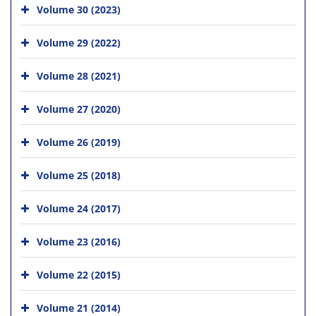
Volume 30 (2023)
Volume 29 (2022)
Volume 28 (2021)
Volume 27 (2020)
Volume 26 (2019)
Volume 25 (2018)
Volume 24 (2017)
Volume 23 (2016)
Volume 22 (2015)
Volume 21 (2014)