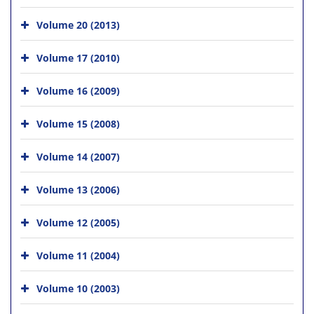
Volume 20 (2013)
Volume 17 (2010)
Volume 16 (2009)
Volume 15 (2008)
Volume 14 (2007)
Volume 13 (2006)
Volume 12 (2005)
Volume 11 (2004)
Volume 10 (2003)