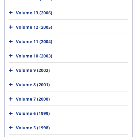
Volume 13 (2006)
Volume 12 (2005)
Volume 11 (2004)
Volume 10 (2003)
Volume 9 (2002)
Volume 8 (2001)
Volume 7 (2000)
Volume 6 (1999)
Volume 5 (1998)