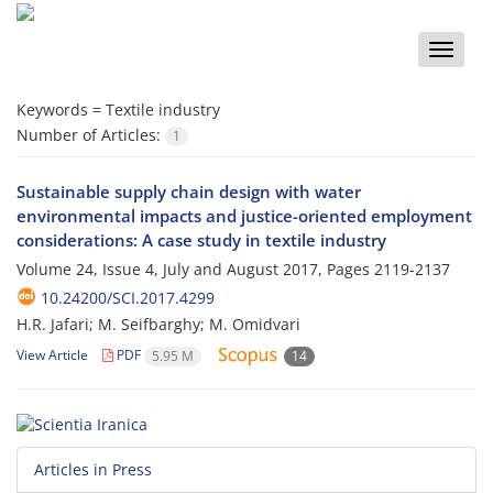
Toggle
naviga
Keywords =
Textile industry
Number of Articles:
1
Sustainable supply chain design with water
environmental impacts and justice-oriented employment
considerations: A case study in textile industry
Volume 24, Issue 4, July and August 2017, Pages
2119-2137
10.24200/SCI.2017.4299
H.R. Jafari; M. Seifbarghy; M. Omidvari
View Article
PDF
5.95 M
14
Articles in Press