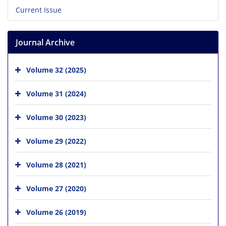
Current Issue
Journal Archive
Volume 32 (2025)
Volume 31 (2024)
Volume 30 (2023)
Volume 29 (2022)
Volume 28 (2021)
Volume 27 (2020)
Volume 26 (2019)