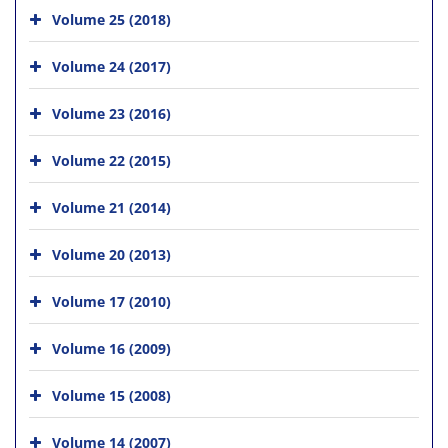
Volume 25 (2018)
Volume 24 (2017)
Volume 23 (2016)
Volume 22 (2015)
Volume 21 (2014)
Volume 20 (2013)
Volume 17 (2010)
Volume 16 (2009)
Volume 15 (2008)
Volume 14 (2007)