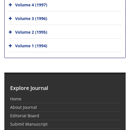
Volume 4 (1997)
Volume 3 (1996)
Volume 2 (1995)
Volume 1 (1994)
Explore Journal
Home
About Journal
Editorial Board
Submit Manuscript