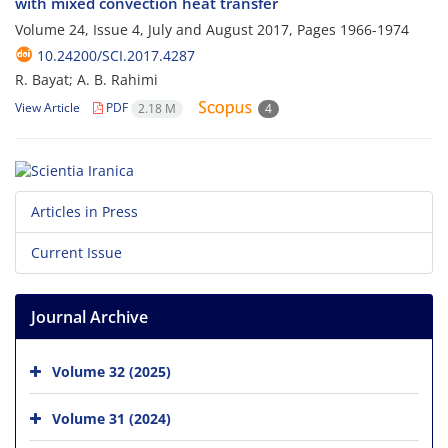
with mixed convection heat transfer
Volume 24, Issue 4, July and August 2017, Pages
1966-1974
10.24200/SCI.2017.4287
R. Bayat; A. B. Rahimi
View Article
PDF
2.18 M
4
Articles in Press
Current Issue
Journal Archive
Volume 32 (2025)
Volume 31 (2024)