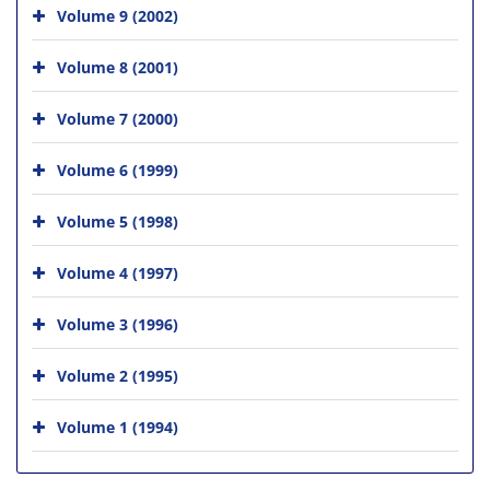
Volume 9 (2002)
Volume 8 (2001)
Volume 7 (2000)
Volume 6 (1999)
Volume 5 (1998)
Volume 4 (1997)
Volume 3 (1996)
Volume 2 (1995)
Volume 1 (1994)