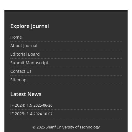
Explore Journal
Home
About Journal
Editorial Board
Submit Manuscript
Contact Us
Sitemap
Latest News
IF 2024: 1.9
2025-06-20
IF 2023: 1.4
2024-10-07
© 2025 Sharif University of Technology