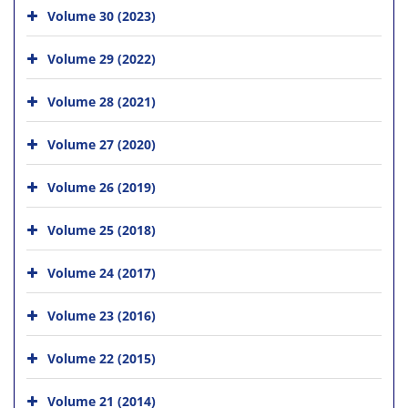
Volume 30 (2023)
Volume 29 (2022)
Volume 28 (2021)
Volume 27 (2020)
Volume 26 (2019)
Volume 25 (2018)
Volume 24 (2017)
Volume 23 (2016)
Volume 22 (2015)
Volume 21 (2014)