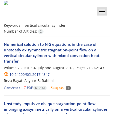
Toggle
naviga
Keywords =
vertical circular cylinder
Number of Articles:
2
Numerical solution to N-S equations in the case of
unsteady axisymmetric stagnation-point flow on a
vertical circular cylinder with mixed convection heat
transfer
Volume 25, Issue 4, July and August 2018, Pages
2130-2143
10.24200/SCI.2017.4347
Reza Bayat; Asghar B. Rahimi
View Article
PDF
6.08 M
1
Unsteady impulsive oblique stagnation-point flow
impinging axisymmetrically on a vertical circular cylinder