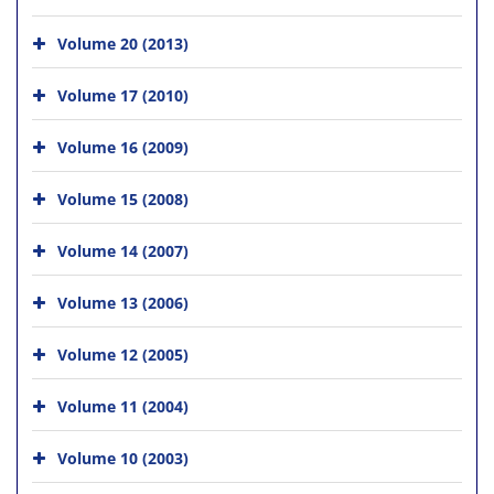
Volume 20 (2013)
Volume 17 (2010)
Volume 16 (2009)
Volume 15 (2008)
Volume 14 (2007)
Volume 13 (2006)
Volume 12 (2005)
Volume 11 (2004)
Volume 10 (2003)