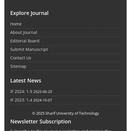
Explore Journal
Home
About Journal
Editorial Board
Submit Manuscript
Contact Us
Sitemap
Latest News
IF 2024: 1.9
2025-06-20
IF 2023: 1.4
2024-10-07
© 2025 Sharif University of Technology
Newsletter Subscription