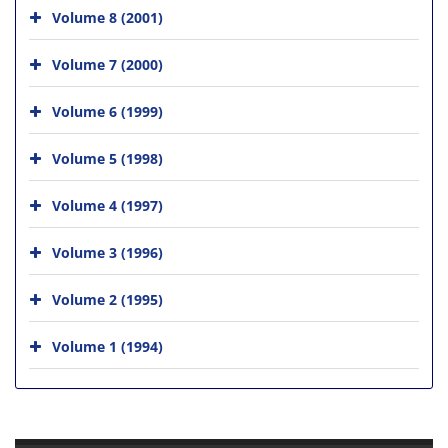
Volume 8 (2001)
Volume 7 (2000)
Volume 6 (1999)
Volume 5 (1998)
Volume 4 (1997)
Volume 3 (1996)
Volume 2 (1995)
Volume 1 (1994)