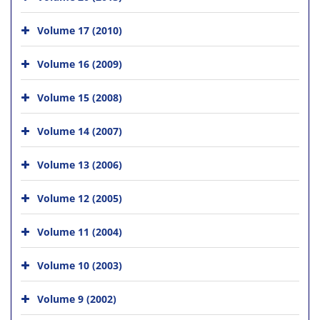
Volume 17 (2010)
Volume 16 (2009)
Volume 15 (2008)
Volume 14 (2007)
Volume 13 (2006)
Volume 12 (2005)
Volume 11 (2004)
Volume 10 (2003)
Volume 9 (2002)