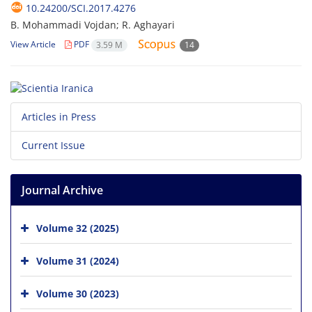
10.24200/SCI.2017.4276
B. Mohammadi Vojdan; R. Aghayari
View Article
PDF
3.59 M
14
Articles in Press
Current Issue
Journal Archive
Volume 32 (2025)
Volume 31 (2024)
Volume 30 (2023)