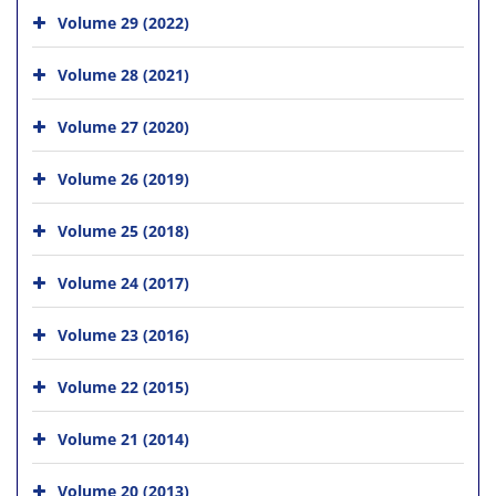
Volume 29 (2022)
Volume 28 (2021)
Volume 27 (2020)
Volume 26 (2019)
Volume 25 (2018)
Volume 24 (2017)
Volume 23 (2016)
Volume 22 (2015)
Volume 21 (2014)
Volume 20 (2013)