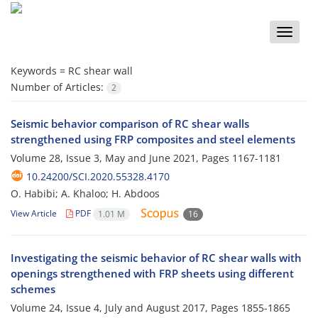
Toggle
naviga
Keywords =
RC shear wall
Number of Articles:
2
Seismic behavior comparison of RC shear walls
strengthened using FRP composites and steel elements
Volume 28, Issue 3, May and June 2021, Pages
1167-1181
10.24200/SCI.2020.55328.4170
O. Habibi; A. Khaloo; H. Abdoos
View Article
PDF
1.01 M
16
Investigating the seismic behavior of RC shear walls with
openings strengthened with FRP sheets using different
schemes
Volume 24, Issue 4, July and August 2017, Pages
1855-1865