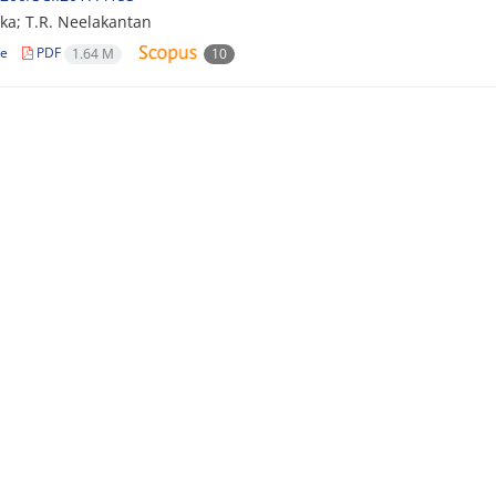
eka; T.R. Neelakantan
le
PDF
1.64 M
10