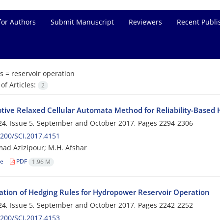
for Authors
Submit Manuscript
Reviewers
Recent Publi
s =
reservoir operation
f Articles:
2
tive Relaxed Cellular Automata Method for Reliability-Based 
4, Issue 5, September and October 2017, Pages
2294-2306
200/SCI.2017.4151
d Azizipour; M.H. Afshar
le
PDF
1.96 M
ation of Hedging Rules for Hydropower Reservoir Operation
4, Issue 5, September and October 2017, Pages
2242-2252
200/SCI.2017.4153