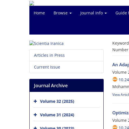
Home
Browse
Journal Info
Guide 
Keyword
Number o
Articles in Press
An Adap
Current Issue
Volume 2
10.24
Journal Archive
Mohamma
View Artic
Volume 32 (2025)
Optimiz
Volume 31 (2024)
Volume 2
10.24
Volume 30 (2023)