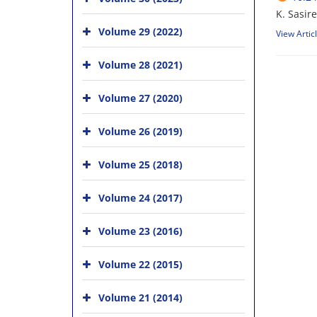
K. Sasir
Volume 29 (2022)
View Artic
Volume 28 (2021)
Volume 27 (2020)
Volume 26 (2019)
Volume 25 (2018)
Volume 24 (2017)
Volume 23 (2016)
Volume 22 (2015)
Volume 21 (2014)