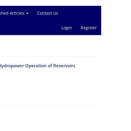
shed Articles
Contact Us
Login
Register
Hydropower Operation of Reservoirs