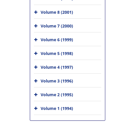
Volume 8 (2001)
Volume 7 (2000)
Volume 6 (1999)
Volume 5 (1998)
Volume 4 (1997)
Volume 3 (1996)
Volume 2 (1995)
Volume 1 (1994)