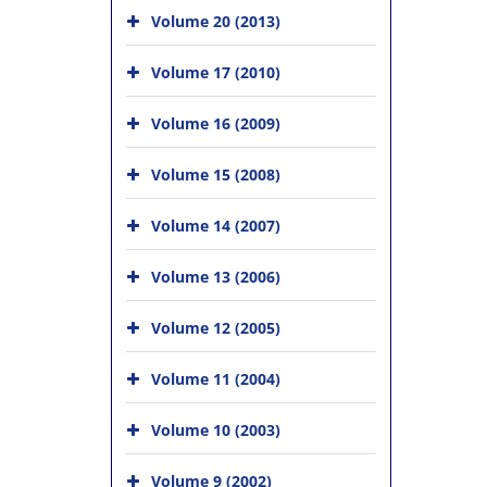
Volume 20 (2013)
Volume 17 (2010)
Volume 16 (2009)
Volume 15 (2008)
Volume 14 (2007)
Volume 13 (2006)
Volume 12 (2005)
Volume 11 (2004)
Volume 10 (2003)
Volume 9 (2002)