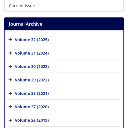
Current Issue
Journal Archive
Volume 32 (2025)
Volume 31 (2024)
Volume 30 (2023)
Volume 29 (2022)
Volume 28 (2021)
Volume 27 (2020)
Volume 26 (2019)