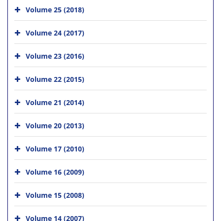
Volume 25 (2018)
Volume 24 (2017)
Volume 23 (2016)
Volume 22 (2015)
Volume 21 (2014)
Volume 20 (2013)
Volume 17 (2010)
Volume 16 (2009)
Volume 15 (2008)
Volume 14 (2007)