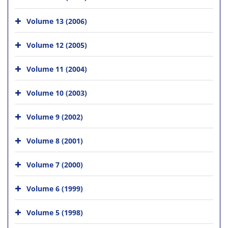
Volume 13 (2006)
Volume 12 (2005)
Volume 11 (2004)
Volume 10 (2003)
Volume 9 (2002)
Volume 8 (2001)
Volume 7 (2000)
Volume 6 (1999)
Volume 5 (1998)