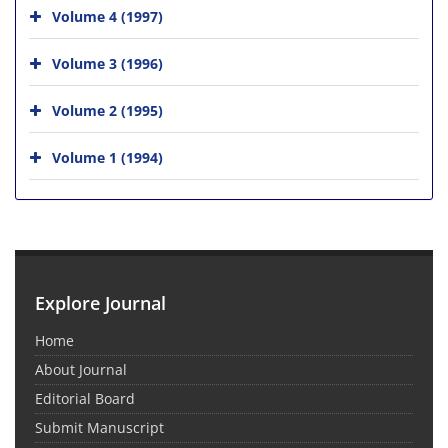
Volume 4 (1997)
Volume 3 (1996)
Volume 2 (1995)
Volume 1 (1994)
Explore Journal
Home
About Journal
Editorial Board
Submit Manuscript