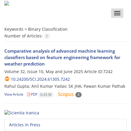
Toggle
naviga
Keywords =
Binary Classification
Number of Articles:
1
Comparative analysis of advanced machine learning
classifiers based on feature engineering framework for
weather prediction
Volume 32, Issue 10, May and June 2025
Article ID:7242
10.24200/SCI.2024.61305.7242
Rahul Gupta; Anil Kumar Yadav; SK JHA; Pawan Kumar Pathak
View Article
PDF
6.43 M
8
Articles in Press