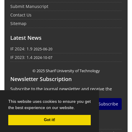
Submit Manuscript
Contact Us
Sitemap
Latest News
IF 2024: 1.9
2025-06-20
IF 2023: 1.4
2024-10-07
© 2025 Sharif University of Technology
Newsletter Subscription
Subscribe to the journal newsletter and receive the
latest news and updates
This website uses cookies to ensure you get
Subscribe
the best experience on our website.
Got it!