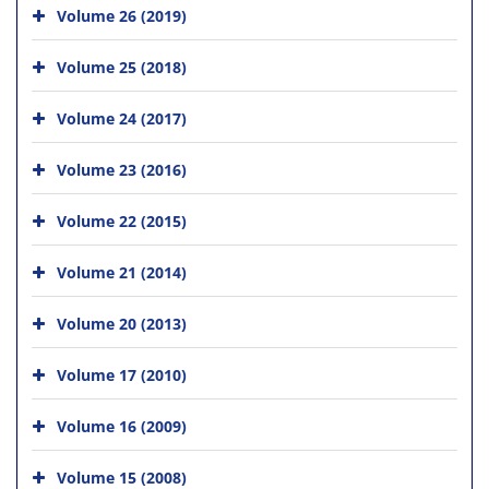
Volume 26 (2019)
Volume 25 (2018)
Volume 24 (2017)
Volume 23 (2016)
Volume 22 (2015)
Volume 21 (2014)
Volume 20 (2013)
Volume 17 (2010)
Volume 16 (2009)
Volume 15 (2008)