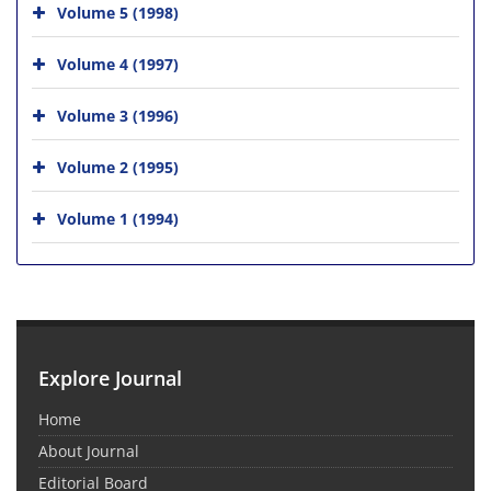
Volume 5 (1998)
Volume 4 (1997)
Volume 3 (1996)
Volume 2 (1995)
Volume 1 (1994)
Explore Journal
Home
About Journal
Editorial Board