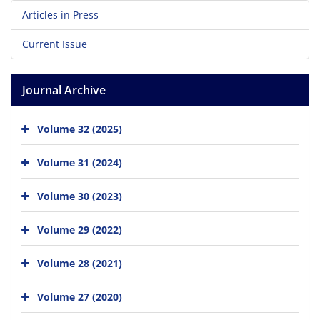
Articles in Press
Current Issue
Journal Archive
Volume 32 (2025)
Volume 31 (2024)
Volume 30 (2023)
Volume 29 (2022)
Volume 28 (2021)
Volume 27 (2020)