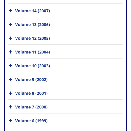
Volume 14 (2007)
Volume 13 (2006)
Volume 12 (2005)
Volume 11 (2004)
Volume 10 (2003)
Volume 9 (2002)
Volume 8 (2001)
Volume 7 (2000)
Volume 6 (1999)