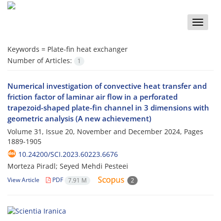
Toggle
naviga
Keywords =
Plate-fin heat exchanger
Number of Articles:
1
Numerical investigation of convective heat transfer and
friction factor of laminar air flow in a perforated
trapezoid-shaped plate-fin channel in 3 dimensions with
geometric analysis (A new achievement)
Volume 31, Issue 20, November and December 2024, Pages
1889-1905
10.24200/SCI.2023.60223.6676
Morteza Piradl; Seyed Mehdi Pesteei
View Article
PDF
7.91 M
2