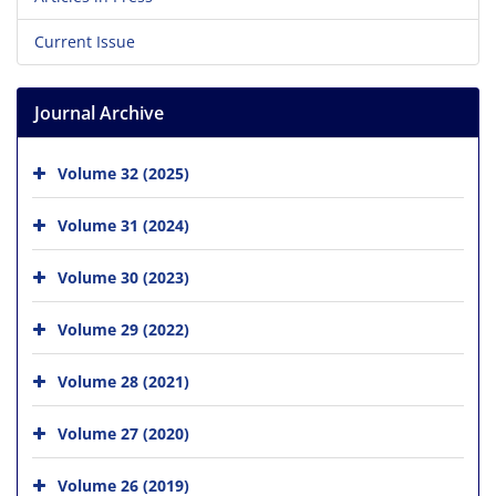
Current Issue
Journal Archive
Volume 32 (2025)
Volume 31 (2024)
Volume 30 (2023)
Volume 29 (2022)
Volume 28 (2021)
Volume 27 (2020)
Volume 26 (2019)