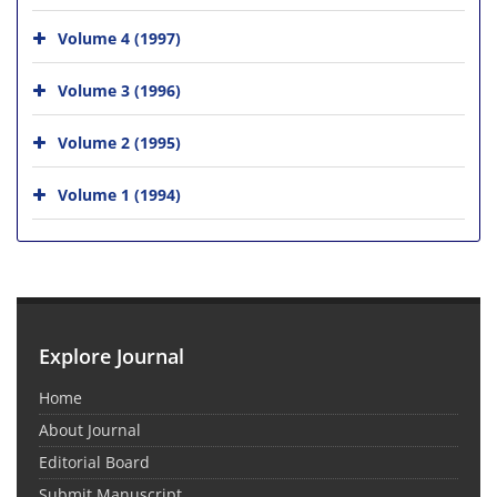
Volume 4 (1997)
Volume 3 (1996)
Volume 2 (1995)
Volume 1 (1994)
Explore Journal
Home
About Journal
Editorial Board
Submit Manuscript