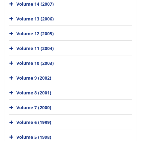
Volume 14 (2007)
Volume 13 (2006)
Volume 12 (2005)
Volume 11 (2004)
Volume 10 (2003)
Volume 9 (2002)
Volume 8 (2001)
Volume 7 (2000)
Volume 6 (1999)
Volume 5 (1998)