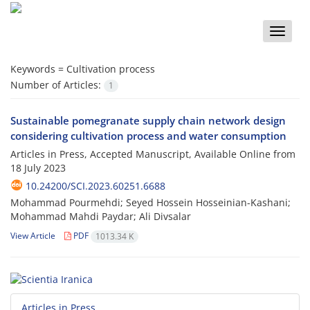
Toggle
naviga
Keywords =
Cultivation process
Number of Articles:
1
Sustainable pomegranate supply chain network design
considering cultivation process and water consumption
Articles in Press, Accepted Manuscript, Available Online from
18 July 2023
10.24200/SCI.2023.60251.6688
Mohammad Pourmehdi; Seyed Hossein Hosseinian-Kashani;
Mohammad Mahdi Paydar; Ali Divsalar
View Article
PDF
1013.34 K
Articles in Press