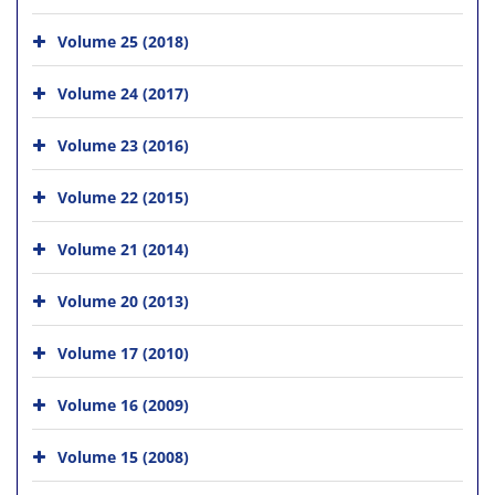
Volume 25 (2018)
Volume 24 (2017)
Volume 23 (2016)
Volume 22 (2015)
Volume 21 (2014)
Volume 20 (2013)
Volume 17 (2010)
Volume 16 (2009)
Volume 15 (2008)