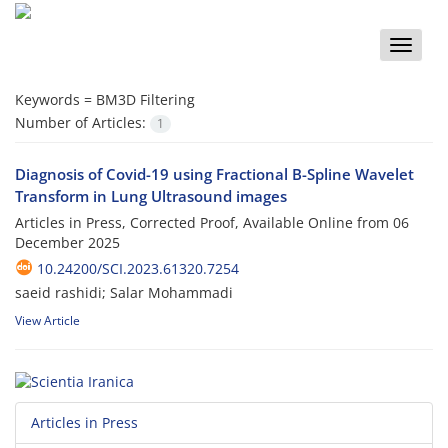
Toggle
naviga
Keywords =
BM3D Filtering
Number of Articles:
1
Diagnosis of Covid-19 using Fractional B-Spline Wavelet
Transform in Lung Ultrasound images
Articles in Press, Corrected Proof, Available Online from
06
December 2025
10.24200/SCI.2023.61320.7254
saeid rashidi; Salar Mohammadi
View Article
Articles in Press