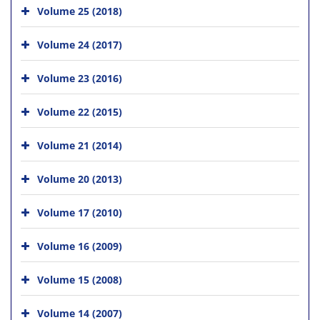
Volume 25 (2018)
Volume 24 (2017)
Volume 23 (2016)
Volume 22 (2015)
Volume 21 (2014)
Volume 20 (2013)
Volume 17 (2010)
Volume 16 (2009)
Volume 15 (2008)
Volume 14 (2007)