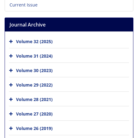
Current Issue
Journal Archive
Volume 32 (2025)
Volume 31 (2024)
Volume 30 (2023)
Volume 29 (2022)
Volume 28 (2021)
Volume 27 (2020)
Volume 26 (2019)