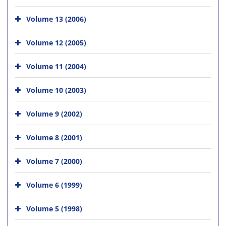
Volume 13 (2006)
Volume 12 (2005)
Volume 11 (2004)
Volume 10 (2003)
Volume 9 (2002)
Volume 8 (2001)
Volume 7 (2000)
Volume 6 (1999)
Volume 5 (1998)