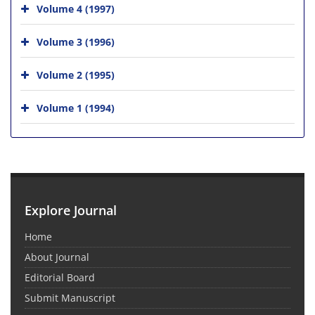
Volume 4 (1997)
Volume 3 (1996)
Volume 2 (1995)
Volume 1 (1994)
Explore Journal
Home
About Journal
Editorial Board
Submit Manuscript