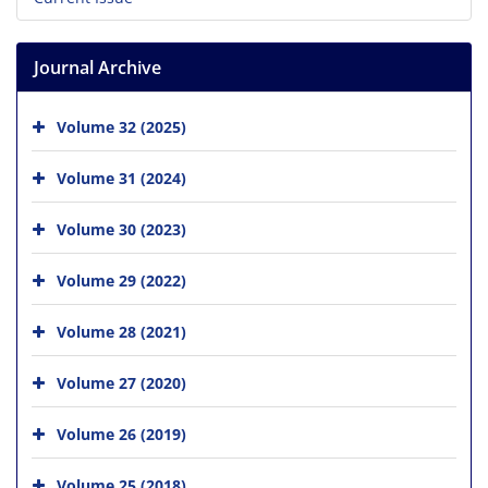
Journal Archive
Volume 32 (2025)
Volume 31 (2024)
Volume 30 (2023)
Volume 29 (2022)
Volume 28 (2021)
Volume 27 (2020)
Volume 26 (2019)
Volume 25 (2018)