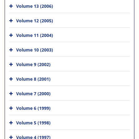
Volume 13 (2006)
Volume 12 (2005)
Volume 11 (2004)
Volume 10 (2003)
Volume 9 (2002)
Volume 8 (2001)
Volume 7 (2000)
Volume 6 (1999)
Volume 5 (1998)
Volume 4 (1997)