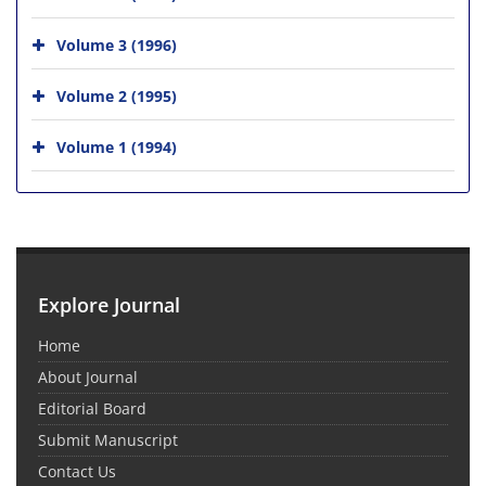
Volume 3 (1996)
Volume 2 (1995)
Volume 1 (1994)
Explore Journal
Home
About Journal
Editorial Board
Submit Manuscript
Contact Us