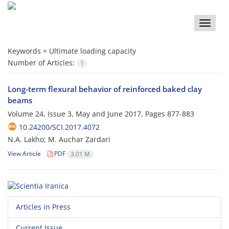
Toggle
naviga
Keywords =
Ultimate loading capacity
Number of Articles:
1
Long-term flexural behavior of reinforced baked clay
beams
Volume 24, Issue 3, May and June 2017, Pages
877-883
10.24200/SCI.2017.4072
N.A. Lakho; M. Auchar Zardari
View Article
PDF
3.01 M
Articles in Press
Current Issue