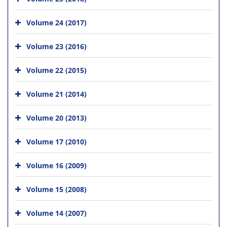
Volume 24 (2017)
Volume 23 (2016)
Volume 22 (2015)
Volume 21 (2014)
Volume 20 (2013)
Volume 17 (2010)
Volume 16 (2009)
Volume 15 (2008)
Volume 14 (2007)