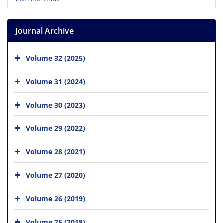
Journal Archive
Volume 32 (2025)
Volume 31 (2024)
Volume 30 (2023)
Volume 29 (2022)
Volume 28 (2021)
Volume 27 (2020)
Volume 26 (2019)
Volume 25 (2018)