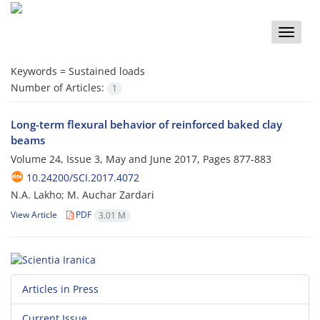
Toggle
naviga
Keywords =
Sustained loads
Number of Articles:
1
Long-term flexural behavior of reinforced baked clay
beams
Volume 24, Issue 3, May and June 2017, Pages
877-883
10.24200/SCI.2017.4072
N.A. Lakho; M. Auchar Zardari
View Article
PDF
3.01 M
Articles in Press
Current Issue