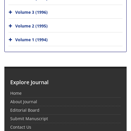
Volume 3 (1996)
Volume 2 (1995)
Volume 1 (1994)
Explore Journal
Home
About Journal
Editorial Board
Submit Manuscript
Contact Us