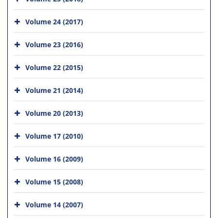
Volume 24 (2017)
Volume 23 (2016)
Volume 22 (2015)
Volume 21 (2014)
Volume 20 (2013)
Volume 17 (2010)
Volume 16 (2009)
Volume 15 (2008)
Volume 14 (2007)