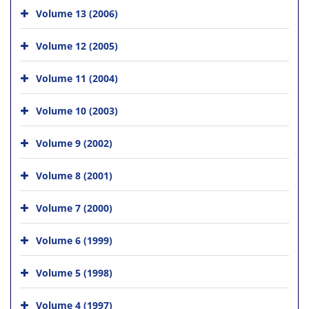
Volume 13 (2006)
Volume 12 (2005)
Volume 11 (2004)
Volume 10 (2003)
Volume 9 (2002)
Volume 8 (2001)
Volume 7 (2000)
Volume 6 (1999)
Volume 5 (1998)
Volume 4 (1997)