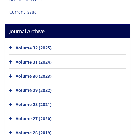
Current Issue
Journal Archive
Volume 32 (2025)
Volume 31 (2024)
Volume 30 (2023)
Volume 29 (2022)
Volume 28 (2021)
Volume 27 (2020)
Volume 26 (2019)