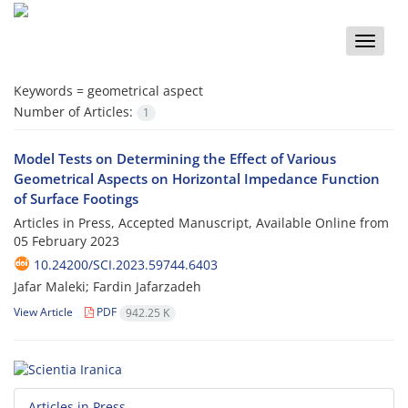
Toggle
naviga
Keywords =
geometrical aspect
Number of Articles:
1
Model Tests on Determining the Effect of Various
Geometrical Aspects on Horizontal Impedance Function
of Surface Footings
Articles in Press, Accepted Manuscript, Available Online from
05 February 2023
10.24200/SCI.2023.59744.6403
Jafar Maleki; Fardin Jafarzadeh
View Article
PDF
942.25 K
Articles in Press