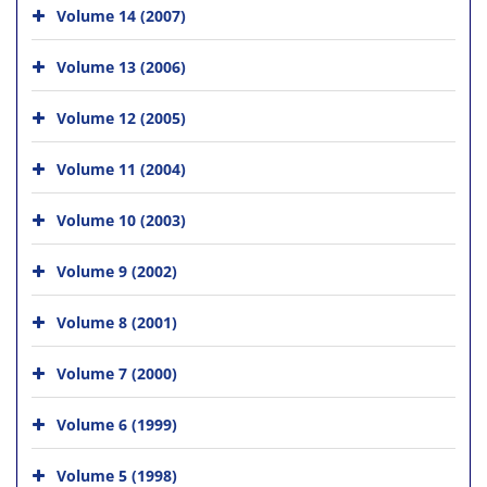
Volume 14 (2007)
Volume 13 (2006)
Volume 12 (2005)
Volume 11 (2004)
Volume 10 (2003)
Volume 9 (2002)
Volume 8 (2001)
Volume 7 (2000)
Volume 6 (1999)
Volume 5 (1998)