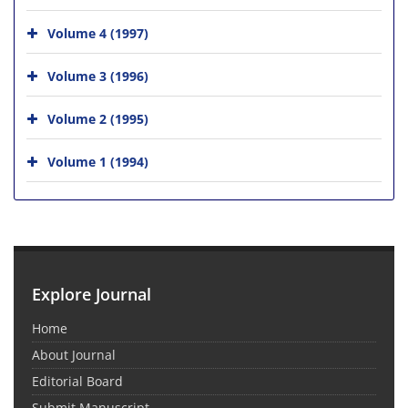
Volume 4 (1997)
Volume 3 (1996)
Volume 2 (1995)
Volume 1 (1994)
Explore Journal
Home
About Journal
Editorial Board
Submit Manuscript