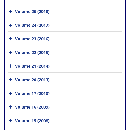
Volume 25 (2018)
Volume 24 (2017)
Volume 23 (2016)
Volume 22 (2015)
Volume 21 (2014)
Volume 20 (2013)
Volume 17 (2010)
Volume 16 (2009)
Volume 15 (2008)