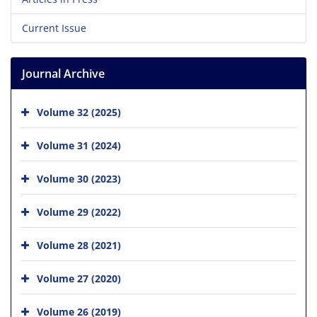
Current Issue
Journal Archive
Volume 32 (2025)
Volume 31 (2024)
Volume 30 (2023)
Volume 29 (2022)
Volume 28 (2021)
Volume 27 (2020)
Volume 26 (2019)