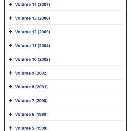
Volume 14 (2007)
Volume 13 (2006)
Volume 12 (2005)
Volume 11 (2004)
Volume 10 (2003)
Volume 9 (2002)
Volume 8 (2001)
Volume 7 (2000)
Volume 6 (1999)
Volume 5 (1998)