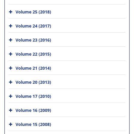
Volume 25 (2018)
Volume 24 (2017)
Volume 23 (2016)
Volume 22 (2015)
Volume 21 (2014)
Volume 20 (2013)
Volume 17 (2010)
Volume 16 (2009)
Volume 15 (2008)