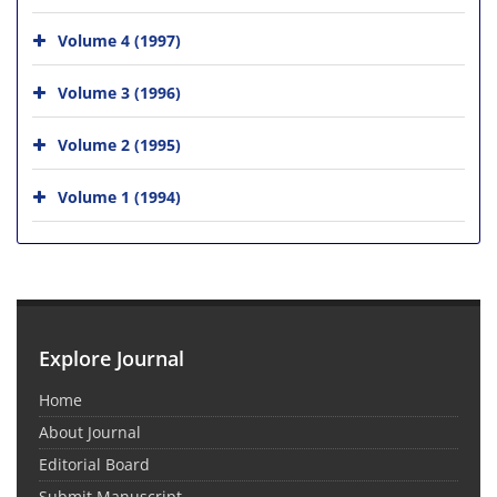
Volume 4 (1997)
Volume 3 (1996)
Volume 2 (1995)
Volume 1 (1994)
Explore Journal
Home
About Journal
Editorial Board
Submit Manuscript