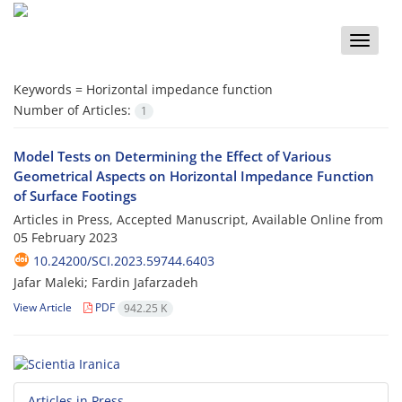
Toggle
naviga
Keywords =
Horizontal impedance function
Number of Articles:
1
Model Tests on Determining the Effect of Various
Geometrical Aspects on Horizontal Impedance Function
of Surface Footings
Articles in Press, Accepted Manuscript, Available Online from
05 February 2023
10.24200/SCI.2023.59744.6403
Jafar Maleki; Fardin Jafarzadeh
View Article
PDF
942.25 K
Articles in Press