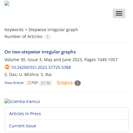
Toggle
naviga
Keywords =
Stepwise irregular graph
Number of Articles:
1
On two-stepwise irregular graphs
Volume 30, Issue 3, May and June 2023, Pages
1049-1057
10.24200/SCI.2022.57725.5388
S. Das; U. Mishra; S. Rai
View Article
PDF
3.1 M
2
Articles in Press
Current Issue