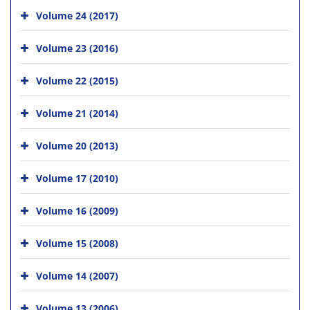
Volume 24 (2017)
Volume 23 (2016)
Volume 22 (2015)
Volume 21 (2014)
Volume 20 (2013)
Volume 17 (2010)
Volume 16 (2009)
Volume 15 (2008)
Volume 14 (2007)
Volume 13 (2006)