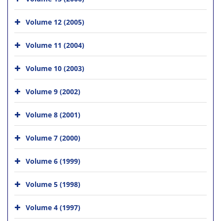
Volume 12 (2005)
Volume 11 (2004)
Volume 10 (2003)
Volume 9 (2002)
Volume 8 (2001)
Volume 7 (2000)
Volume 6 (1999)
Volume 5 (1998)
Volume 4 (1997)