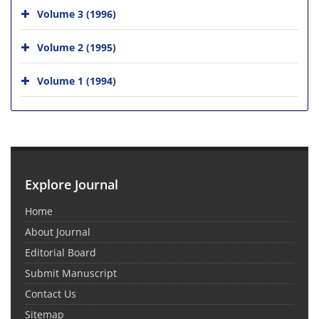
Volume 3 (1996)
Volume 2 (1995)
Volume 1 (1994)
Explore Journal
Home
About Journal
Editorial Board
Submit Manuscript
Contact Us
Sitemap