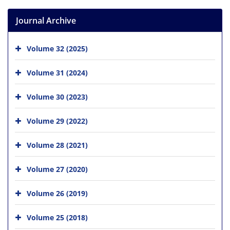
Journal Archive
Volume 32 (2025)
Volume 31 (2024)
Volume 30 (2023)
Volume 29 (2022)
Volume 28 (2021)
Volume 27 (2020)
Volume 26 (2019)
Volume 25 (2018)