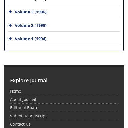
Volume 3 (1996)
Volume 2 (1995)
Volume 1 (1994)
Explore Journal
Home
About Journal
Editorial Board
Submit Manuscript
Contact Us