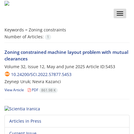
Toggle
naviga
Keywords =
Zoning constraints
Number of Articles:
1
Zoning constrained machine layout problem with mutual
clearances
Volume 32, Issue 12, May and June 2025
Article ID:5453
10.24200/SCI.2022.57877.5453
Zeynep Uruk; Nevra Kazanci
View Article
PDF
861.98 K
Articles in Press
Current Issue