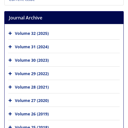
Journal Archive
Volume 32 (2025)
Volume 31 (2024)
Volume 30 (2023)
Volume 29 (2022)
Volume 28 (2021)
Volume 27 (2020)
Volume 26 (2019)
Volume 25 (2018)