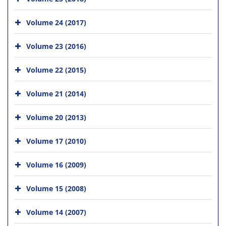
Volume 24 (2017)
Volume 23 (2016)
Volume 22 (2015)
Volume 21 (2014)
Volume 20 (2013)
Volume 17 (2010)
Volume 16 (2009)
Volume 15 (2008)
Volume 14 (2007)