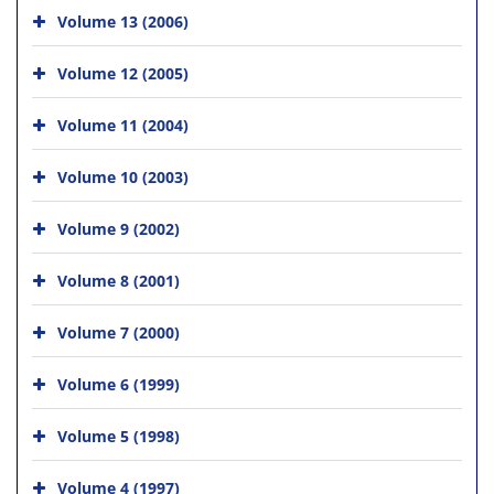
Volume 13 (2006)
Volume 12 (2005)
Volume 11 (2004)
Volume 10 (2003)
Volume 9 (2002)
Volume 8 (2001)
Volume 7 (2000)
Volume 6 (1999)
Volume 5 (1998)
Volume 4 (1997)