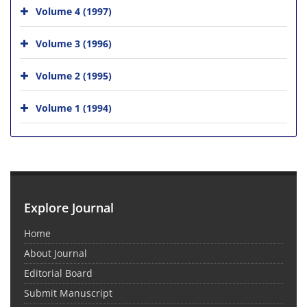
Volume 4 (1997)
Volume 3 (1996)
Volume 2 (1995)
Volume 1 (1994)
Explore Journal
Home
About Journal
Editorial Board
Submit Manuscript