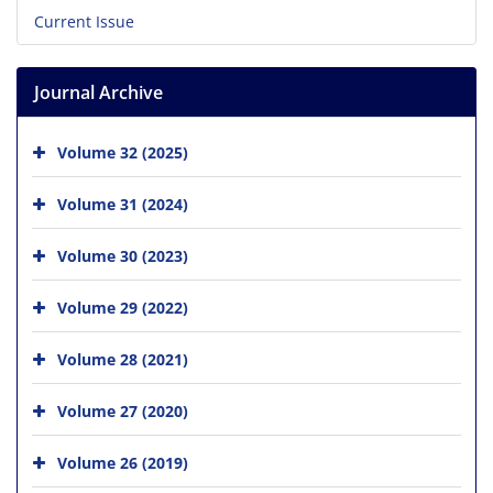
Current Issue
Journal Archive
Volume 32 (2025)
Volume 31 (2024)
Volume 30 (2023)
Volume 29 (2022)
Volume 28 (2021)
Volume 27 (2020)
Volume 26 (2019)