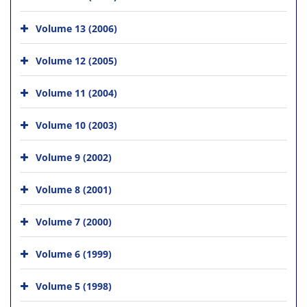
Volume 13 (2006)
Volume 12 (2005)
Volume 11 (2004)
Volume 10 (2003)
Volume 9 (2002)
Volume 8 (2001)
Volume 7 (2000)
Volume 6 (1999)
Volume 5 (1998)