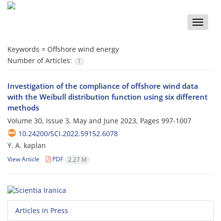
Toggle
naviga
Keywords =
Offshore wind energy
Number of Articles:
1
Investigation of the compliance of offshore wind data
with the Weibull distribution function using six different
methods
Volume 30, Issue 3, May and June 2023, Pages
997-1007
10.24200/SCI.2022.59152.6078
Y. A. kaplan
View Article
PDF
2.27 M
Articles in Press