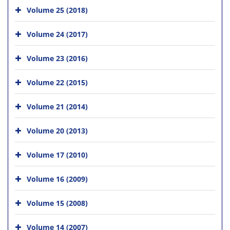
Volume 25 (2018)
Volume 24 (2017)
Volume 23 (2016)
Volume 22 (2015)
Volume 21 (2014)
Volume 20 (2013)
Volume 17 (2010)
Volume 16 (2009)
Volume 15 (2008)
Volume 14 (2007)