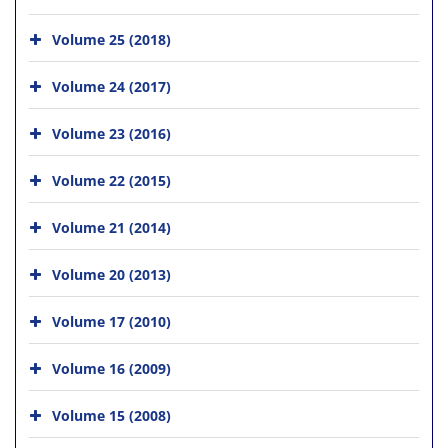
Volume 25 (2018)
Volume 24 (2017)
Volume 23 (2016)
Volume 22 (2015)
Volume 21 (2014)
Volume 20 (2013)
Volume 17 (2010)
Volume 16 (2009)
Volume 15 (2008)