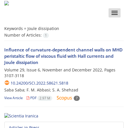
Toggle
naviga
Keywords =
Joule dissipation
Number of Articles:
1
Influence of curvature-dependent channel walls on MHD
peristaltic flow of viscous fluid with Hall currents and
Joule dissipation
Volume 29, Issue 6, November and December 2022, Pages
3107-3118
10.24200/SCI.2022.58621.5818
Saba Saba; F. M. Abbasi; S. A. Shehzad
View Article
PDF
2.97 M
7
Articles in Press