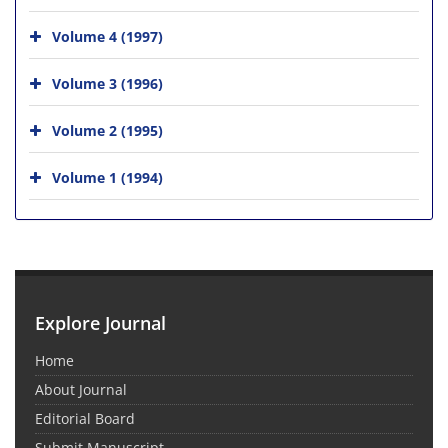
Volume 4 (1997)
Volume 3 (1996)
Volume 2 (1995)
Volume 1 (1994)
Explore Journal
Home
About Journal
Editorial Board
Submit Manuscript