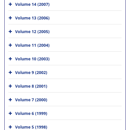
Volume 14 (2007)
Volume 13 (2006)
Volume 12 (2005)
Volume 11 (2004)
Volume 10 (2003)
Volume 9 (2002)
Volume 8 (2001)
Volume 7 (2000)
Volume 6 (1999)
Volume 5 (1998)