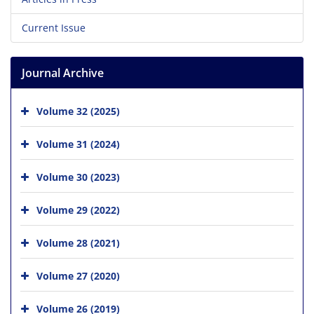
Current Issue
Journal Archive
Volume 32 (2025)
Volume 31 (2024)
Volume 30 (2023)
Volume 29 (2022)
Volume 28 (2021)
Volume 27 (2020)
Volume 26 (2019)