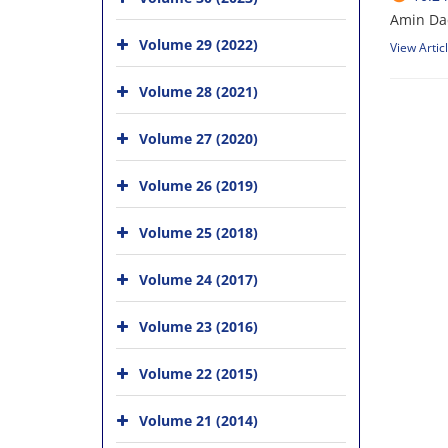
Amin Da
Volume 29 (2022)
View Artic
Volume 28 (2021)
Volume 27 (2020)
Volume 26 (2019)
Volume 25 (2018)
Volume 24 (2017)
Volume 23 (2016)
Volume 22 (2015)
Volume 21 (2014)