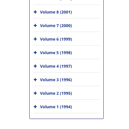
Volume 8 (2001)
Volume 7 (2000)
Volume 6 (1999)
Volume 5 (1998)
Volume 4 (1997)
Volume 3 (1996)
Volume 2 (1995)
Volume 1 (1994)