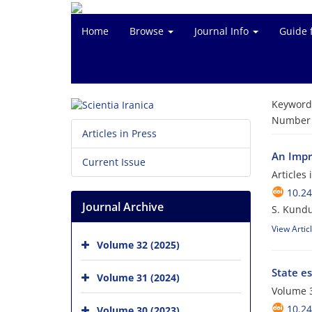
Home
Browse
Journal Info
Guide 
Keyword
Number o
Articles in Press
An Impr
Current Issue
Articles
10.24
Journal Archive
S. Kundu
View Artic
Volume 32 (2025)
State e
Volume 31 (2024)
Volume 
10.24
Volume 30 (2023)