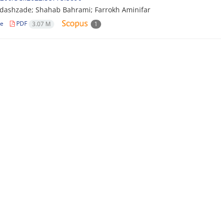
dashzade; Shahab Bahrami; Farrokh Aminifar
le
PDF
3.07 M
1