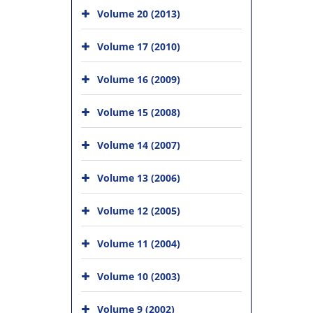
Volume 20 (2013)
Volume 17 (2010)
Volume 16 (2009)
Volume 15 (2008)
Volume 14 (2007)
Volume 13 (2006)
Volume 12 (2005)
Volume 11 (2004)
Volume 10 (2003)
Volume 9 (2002)