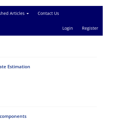
shed Articles
Contact Us
Login
Register
ate Estimation
l components