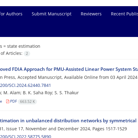
for Authors
Submit Manuscript
Reviewers
Recent Publi
s =
state estimation
f Articles:
2
oved FDIA Approach for PMU-Assisted Linear Power System St
 in Press, Accepted Manuscript, Available Online from
03 April 2024
200/SCI.2024.62440.7841
; M. Alam; B. K. Saha Roy; S. S. Thakur
le
PDF
663.52 K
stimation in unbalanced distribution networks by symmetrica
31, Issue 17, November and December 2024, Pages
1517-1529
200/SCI.2022.58775.5890