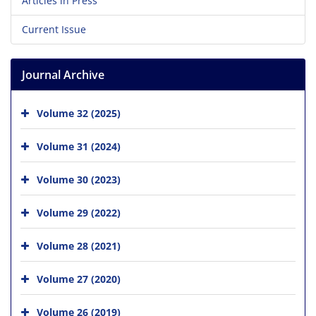
Articles in Press
Current Issue
Journal Archive
Volume 32 (2025)
Volume 31 (2024)
Volume 30 (2023)
Volume 29 (2022)
Volume 28 (2021)
Volume 27 (2020)
Volume 26 (2019)