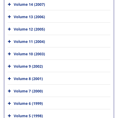
Volume 14 (2007)
Volume 13 (2006)
Volume 12 (2005)
Volume 11 (2004)
Volume 10 (2003)
Volume 9 (2002)
Volume 8 (2001)
Volume 7 (2000)
Volume 6 (1999)
Volume 5 (1998)