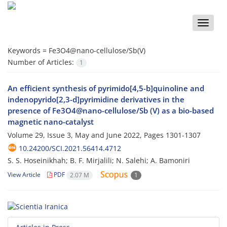
Toggle
naviga
Keywords =
Fe3O4@nano-cellulose/Sb(V)
Number of Articles:
1
An efficient synthesis of pyrimido[4,5-b]quinoline and
indenopyrido[2,3-d]pyrimidine derivatives in the
presence of Fe3O4@nano-cellulose/Sb (V) as a bio-based
magnetic nano-catalyst
Volume 29, Issue 3, May and June 2022, Pages
1301-1307
10.24200/SCI.2021.56414.4712
S. S. Hoseinikhah; B. F. Mirjalili; N. Salehi; A. Bamoniri
View Article
PDF
2.07 M
1