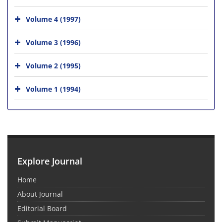
Volume 4 (1997)
Volume 3 (1996)
Volume 2 (1995)
Volume 1 (1994)
Explore Journal
Home
About Journal
Editorial Board