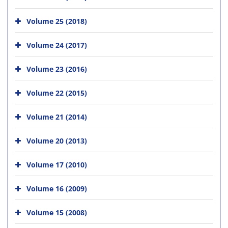
Volume 25 (2018)
Volume 24 (2017)
Volume 23 (2016)
Volume 22 (2015)
Volume 21 (2014)
Volume 20 (2013)
Volume 17 (2010)
Volume 16 (2009)
Volume 15 (2008)