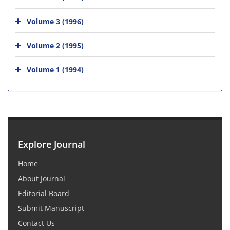
Volume 3 (1996)
Volume 2 (1995)
Volume 1 (1994)
Explore Journal
Home
About Journal
Editorial Board
Submit Manuscript
Contact Us