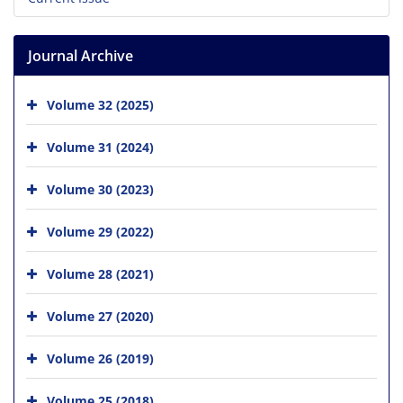
Journal Archive
Volume 32 (2025)
Volume 31 (2024)
Volume 30 (2023)
Volume 29 (2022)
Volume 28 (2021)
Volume 27 (2020)
Volume 26 (2019)
Volume 25 (2018)