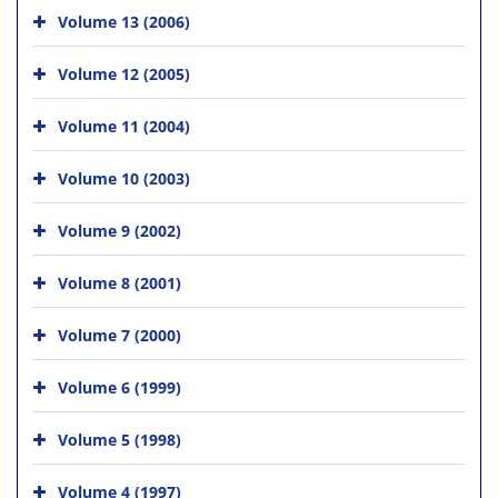
Volume 13 (2006)
Volume 12 (2005)
Volume 11 (2004)
Volume 10 (2003)
Volume 9 (2002)
Volume 8 (2001)
Volume 7 (2000)
Volume 6 (1999)
Volume 5 (1998)
Volume 4 (1997)