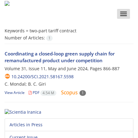
Toggle
naviga
Keywords =
two-part tariff contract
Number of Articles:
1
Coordinating a closed-loop green supply chain for
remanufactured product under competition
Volume 31, Issue 11, May and June 2024, Pages
866-887
10.24200/SCI.2021.58167.5598
C. Mondal; B. C. Giri
View Article
PDF
4.54 M
1
Articles in Press
Current Issue