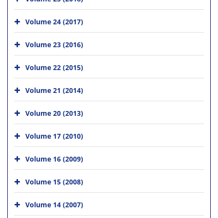
Volume 24 (2017)
Volume 23 (2016)
Volume 22 (2015)
Volume 21 (2014)
Volume 20 (2013)
Volume 17 (2010)
Volume 16 (2009)
Volume 15 (2008)
Volume 14 (2007)