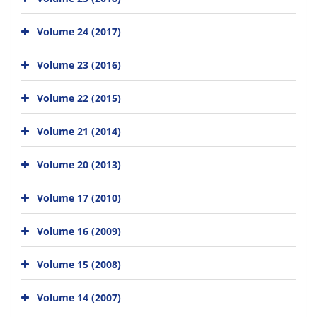
Volume 24 (2017)
Volume 23 (2016)
Volume 22 (2015)
Volume 21 (2014)
Volume 20 (2013)
Volume 17 (2010)
Volume 16 (2009)
Volume 15 (2008)
Volume 14 (2007)