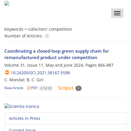
Toggle
naviga
Keywords =
collectors' competition
Number of Articles:
1
Coordinating a closed-loop green supply chain for
remanufactured product under competition
Volume 31, Issue 11, May and June 2024, Pages
866-887
10.24200/SCI.2021.58167.5598
C. Mondal; B. C. Giri
View Article
PDF
4.54 M
1
Articles in Press
Current Issue