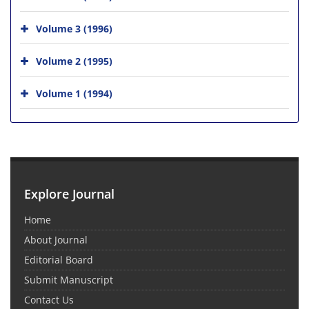
Volume 3 (1996)
Volume 2 (1995)
Volume 1 (1994)
Explore Journal
Home
About Journal
Editorial Board
Submit Manuscript
Contact Us