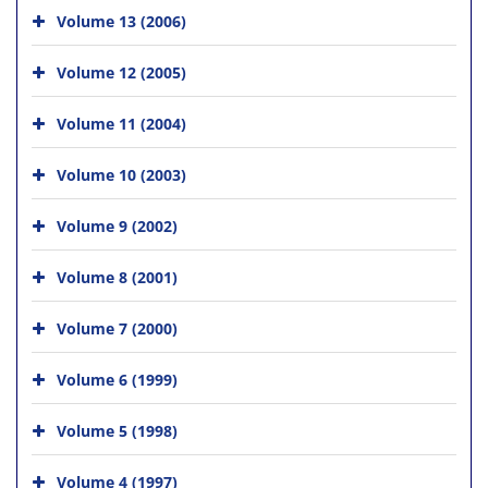
Volume 13 (2006)
Volume 12 (2005)
Volume 11 (2004)
Volume 10 (2003)
Volume 9 (2002)
Volume 8 (2001)
Volume 7 (2000)
Volume 6 (1999)
Volume 5 (1998)
Volume 4 (1997)