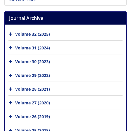
Journal Archive
Volume 32 (2025)
Volume 31 (2024)
Volume 30 (2023)
Volume 29 (2022)
Volume 28 (2021)
Volume 27 (2020)
Volume 26 (2019)
Volume 25 (2018)