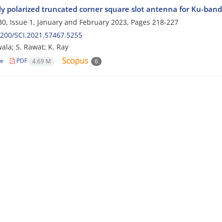
ly polarized truncated corner square slot antenna for Ku-band
0, Issue 1, January and February 2023, Pages
218-227
200/SCI.2021.57467.5255
ala; S. Rawat; K. Ray
le
PDF
4.69 M
6