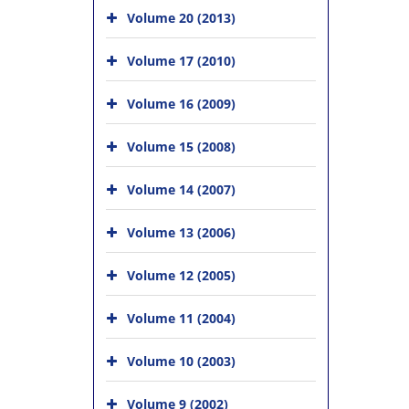
Volume 20 (2013)
Volume 17 (2010)
Volume 16 (2009)
Volume 15 (2008)
Volume 14 (2007)
Volume 13 (2006)
Volume 12 (2005)
Volume 11 (2004)
Volume 10 (2003)
Volume 9 (2002)