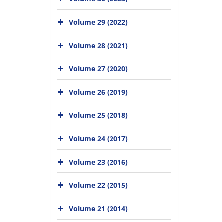
Volume 29 (2022)
Volume 28 (2021)
Volume 27 (2020)
Volume 26 (2019)
Volume 25 (2018)
Volume 24 (2017)
Volume 23 (2016)
Volume 22 (2015)
Volume 21 (2014)