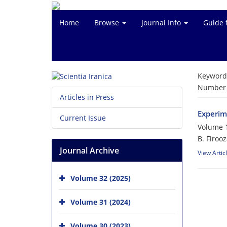
Home
Browse
Journal Info
Guide 
Keyword
Number o
Articles in Press
Experim
Current Issue
Volume 1
B. Firoo
Journal Archive
View Artic
Volume 32 (2025)
Volume 31 (2024)
Volume 30 (2023)