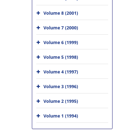
Volume 8 (2001)
Volume 7 (2000)
Volume 6 (1999)
Volume 5 (1998)
Volume 4 (1997)
Volume 3 (1996)
Volume 2 (1995)
Volume 1 (1994)