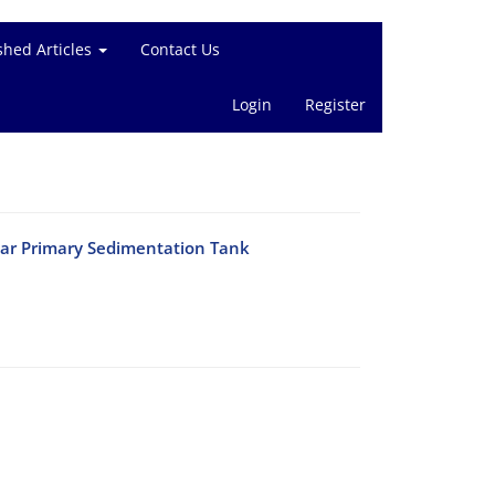
shed Articles
Contact Us
Login
Register
lar Primary Sedimentation Tank