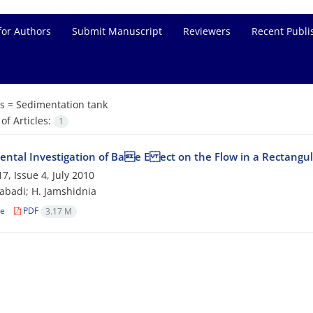
for Authors
Submit Manuscript
Reviewers
Recent Publi
s =
Sedimentation tank
f Articles:
1
ental Investigation of Bae E ect on the Flow in a Rectangu
7, Issue 4, July 2010
zabadi; H. Jamshidnia
le
PDF
3.17 M