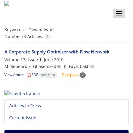
Toggle
naviga
Keywords =
Flow network
Number of Articles:
1
A Corporate Supply Optimizer with Flow Network
Volume 17, Issue 1, June 2010
M. Sepehri; F. Ghasemzadeh; K. Fayazbakhsh
View Article
PDF
565.52 K
2
Articles in Press
Current Issue