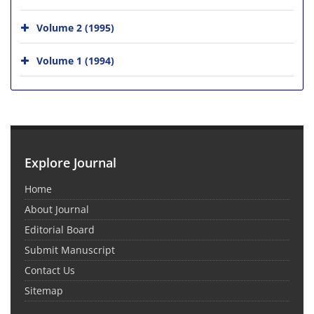
Volume 2 (1995)
Volume 1 (1994)
Explore Journal
Home
About Journal
Editorial Board
Submit Manuscript
Contact Us
Sitemap