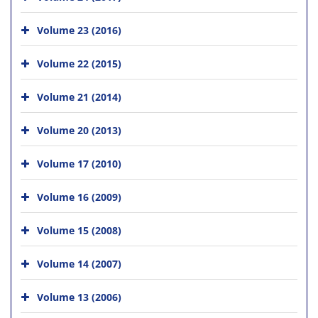
Volume 23 (2016)
Volume 22 (2015)
Volume 21 (2014)
Volume 20 (2013)
Volume 17 (2010)
Volume 16 (2009)
Volume 15 (2008)
Volume 14 (2007)
Volume 13 (2006)