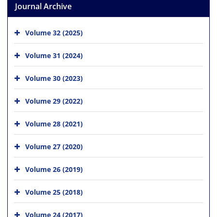
Journal Archive
Volume 32 (2025)
Volume 31 (2024)
Volume 30 (2023)
Volume 29 (2022)
Volume 28 (2021)
Volume 27 (2020)
Volume 26 (2019)
Volume 25 (2018)
Volume 24 (2017)