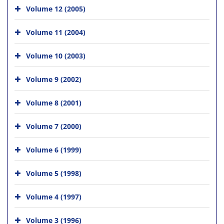
Volume 12 (2005)
Volume 11 (2004)
Volume 10 (2003)
Volume 9 (2002)
Volume 8 (2001)
Volume 7 (2000)
Volume 6 (1999)
Volume 5 (1998)
Volume 4 (1997)
Volume 3 (1996)