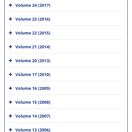
Volume 24 (2017)
Volume 23 (2016)
Volume 22 (2015)
Volume 21 (2014)
Volume 20 (2013)
Volume 17 (2010)
Volume 16 (2009)
Volume 15 (2008)
Volume 14 (2007)
Volume 13 (2006)