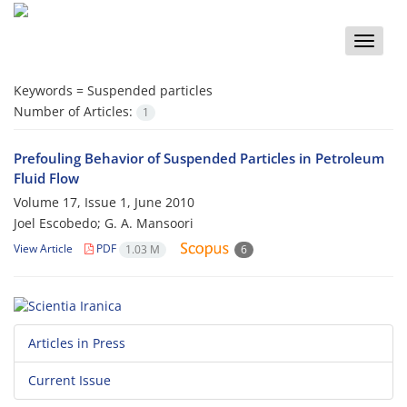
Toggle
naviga
Keywords =
Suspended particles
Number of Articles:
1
Prefouling Behavior of Suspended Particles in Petroleum
Fluid Flow
Volume 17, Issue 1, June 2010
Joel Escobedo; G. A. Mansoori
View Article
PDF
1.03 M
6
Articles in Press
Current Issue