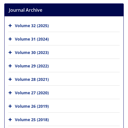
Journal Archive
Volume 32 (2025)
Volume 31 (2024)
Volume 30 (2023)
Volume 29 (2022)
Volume 28 (2021)
Volume 27 (2020)
Volume 26 (2019)
Volume 25 (2018)