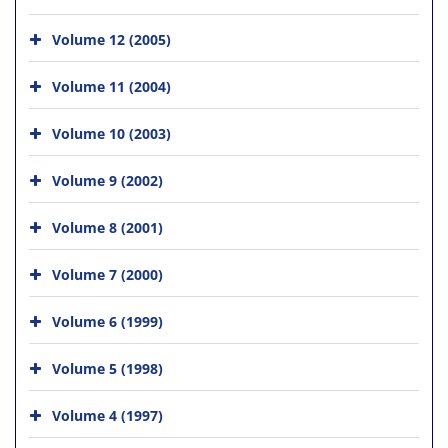
Volume 12 (2005)
Volume 11 (2004)
Volume 10 (2003)
Volume 9 (2002)
Volume 8 (2001)
Volume 7 (2000)
Volume 6 (1999)
Volume 5 (1998)
Volume 4 (1997)