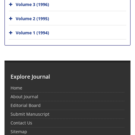
Volume 3 (1996)
Volume 2 (1995)
Volume 1 (1994)
Explore Journal
Home
About Journal
Editorial Board
Submit Manuscript
Contact Us
Sitemap