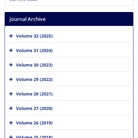
Journal Archive
Volume 32 (2025)
Volume 31 (2024)
Volume 30 (2023)
Volume 29 (2022)
Volume 28 (2021)
Volume 27 (2020)
Volume 26 (2019)
Volume 25 (2018)