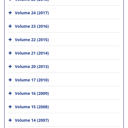
Volume 24 (2017)
Volume 23 (2016)
Volume 22 (2015)
Volume 21 (2014)
Volume 20 (2013)
Volume 17 (2010)
Volume 16 (2009)
Volume 15 (2008)
Volume 14 (2007)