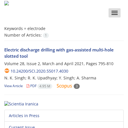
Toggle
naviga
Keywords =
electrode
Number of Articles:
1
Electric discharge drilling with gas-assisted multi-hole
slotted tool
Volume 28, Issue 2, March and April 2021, Pages
795-810
10.24200/SCI.2020.55017.4030
N. K. Singh; R. K. Upadhyay; Y. Singh; A. Sharma
View Article
PDF
4.95 M
3
Articles in Press
Current Issue