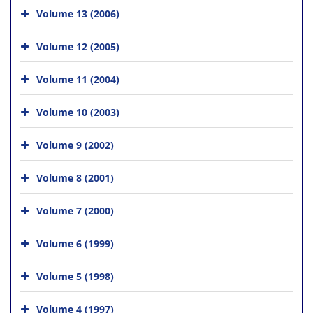
Volume 13 (2006)
Volume 12 (2005)
Volume 11 (2004)
Volume 10 (2003)
Volume 9 (2002)
Volume 8 (2001)
Volume 7 (2000)
Volume 6 (1999)
Volume 5 (1998)
Volume 4 (1997)