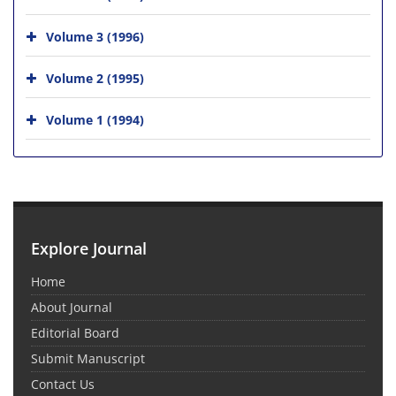
Volume 3 (1996)
Volume 2 (1995)
Volume 1 (1994)
Explore Journal
Home
About Journal
Editorial Board
Submit Manuscript
Contact Us