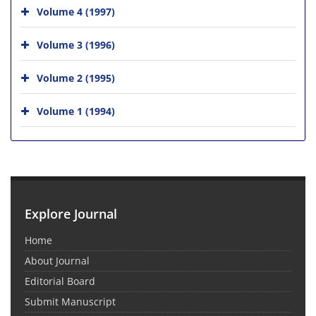
Volume 4 (1997)
Volume 3 (1996)
Volume 2 (1995)
Volume 1 (1994)
Explore Journal
Home
About Journal
Editorial Board
Submit Manuscript