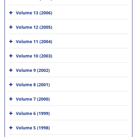
Volume 13 (2006)
Volume 12 (2005)
Volume 11 (2004)
Volume 10 (2003)
Volume 9 (2002)
Volume 8 (2001)
Volume 7 (2000)
Volume 6 (1999)
Volume 5 (1998)