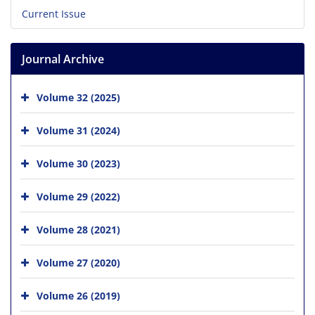
Current Issue
Journal Archive
Volume 32 (2025)
Volume 31 (2024)
Volume 30 (2023)
Volume 29 (2022)
Volume 28 (2021)
Volume 27 (2020)
Volume 26 (2019)