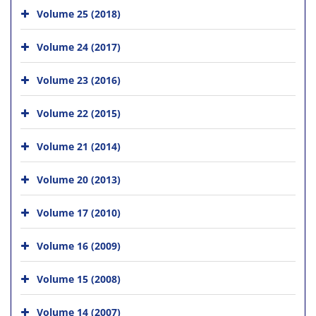
Volume 25 (2018)
Volume 24 (2017)
Volume 23 (2016)
Volume 22 (2015)
Volume 21 (2014)
Volume 20 (2013)
Volume 17 (2010)
Volume 16 (2009)
Volume 15 (2008)
Volume 14 (2007)