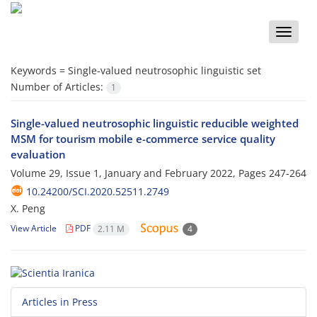
Toggle
naviga
Keywords =
Single-valued neutrosophic linguistic set
Number of Articles:
1
Single-valued neutrosophic linguistic reducible weighted
MSM for tourism mobile e-commerce service quality
evaluation
Volume 29, Issue 1, January and February 2022, Pages
247-264
10.24200/SCI.2020.52511.2749
X. Peng
View Article
PDF
2.11 M
4
Articles in Press