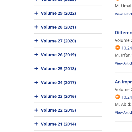
M. Umair
Volume 29 (2022)
View Artic
Volume 28 (2021)
Differe
Volume 2
Volume 27 (2020)
10.24
Volume 26 (2019)
M. Irfan;
View Artic
Volume 25 (2018)
An impr
Volume 24 (2017)
Volume 
Volume 23 (2016)
10.24
M. Abid; 
Volume 22 (2015)
View Artic
Volume 21 (2014)