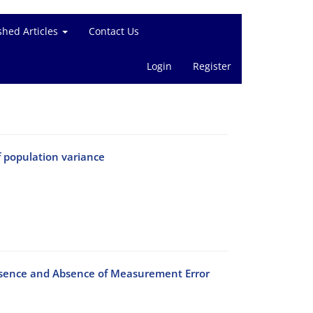
shed Articles
Contact Us
Login
Register
f population variance
resence and Absence of Measurement Error