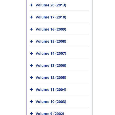
Volume 20 (2013)
Volume 17 (2010)
Volume 16 (2009)
Volume 15 (2008)
Volume 14 (2007)
Volume 13 (2006)
Volume 12 (2005)
Volume 11 (2004)
Volume 10 (2003)
Volume 9 (2002)