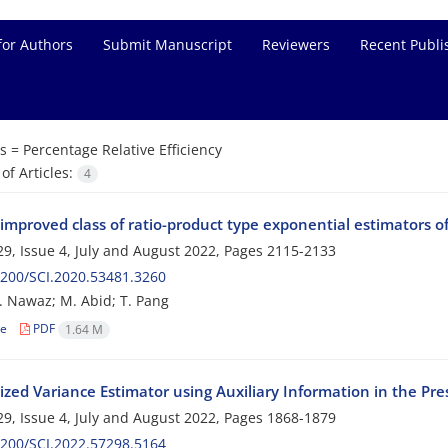
for Authors
Submit Manuscript
Reviewers
Recent Publi
s =
Percentage Relative Efficiency
f Articles:
4
improved class of ratio-product type exponential estimators o
9, Issue 4, July and August 2022, Pages
2115-2133
200/SCI.2020.53481.3260
T. Nawaz; M. Abid; T. Pang
le
PDF
1.64 M
ized Variance Estimator using Auxiliary Information in the P
9, Issue 4, July and August 2022, Pages
1868-1879
200/SCI.2022.57298.5164