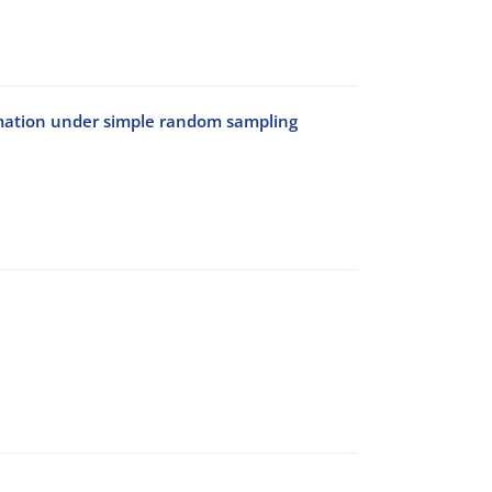
rmation under simple random sampling