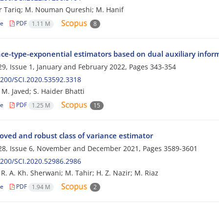
 Tariq; M. Nouman Qureshi; M. Hanif
le
PDF
1.11 M
8
nce-type-exponential estimators based on dual auxiliary info
9, Issue 1, January and February 2022, Pages
343-354
200/SCI.2020.53592.3318
 M. Javed; S. Haider Bhatti
le
PDF
1.25 M
15
oved and robust class of variance estimator
28, Issue 6, November and December 2021, Pages
3589-3601
200/SCI.2020.52986.2986
R. A. Kh. Sherwani; M. Tahir; H. Z. Nazir; M. Riaz
le
PDF
1.94 M
2