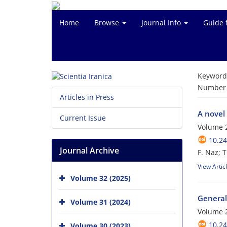
Home
Browse
Journal Info
Guide 
Keyword
Number o
Articles in Press
A novel 
Current Issue
Volume 2
10.24
Journal Archive
F. Naz; 
View Artic
Volume 32 (2025)
General
Volume 31 (2024)
Volume 2
10.24
Volume 30 (2023)