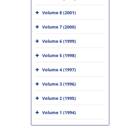
Volume 8 (2001)
Volume 7 (2000)
Volume 6 (1999)
Volume 5 (1998)
Volume 4 (1997)
Volume 3 (1996)
Volume 2 (1995)
Volume 1 (1994)