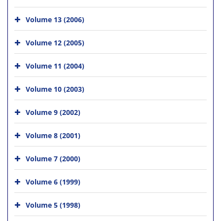
Volume 13 (2006)
Volume 12 (2005)
Volume 11 (2004)
Volume 10 (2003)
Volume 9 (2002)
Volume 8 (2001)
Volume 7 (2000)
Volume 6 (1999)
Volume 5 (1998)