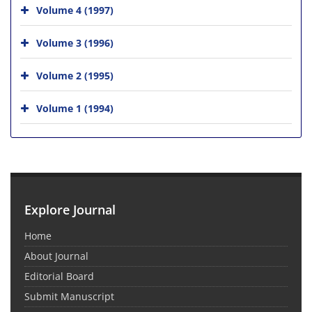
Volume 4 (1997)
Volume 3 (1996)
Volume 2 (1995)
Volume 1 (1994)
Explore Journal
Home
About Journal
Editorial Board
Submit Manuscript