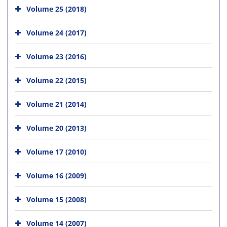
Volume 25 (2018)
Volume 24 (2017)
Volume 23 (2016)
Volume 22 (2015)
Volume 21 (2014)
Volume 20 (2013)
Volume 17 (2010)
Volume 16 (2009)
Volume 15 (2008)
Volume 14 (2007)