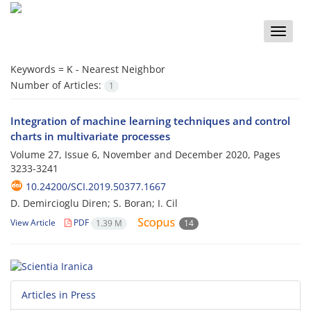
Toggle
naviga
Keywords =
K - Nearest Neighbor
Number of Articles:
1
Integration of machine learning techniques and control
charts in multivariate processes
Volume 27, Issue 6, November and December 2020, Pages
3233-3241
10.24200/SCI.2019.50377.1667
D. Demircioglu Diren; S. Boran; I. Cil
View Article
PDF
1.39 M
14
Articles in Press