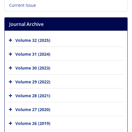
Current Issue
Journal Archive
Volume 32 (2025)
Volume 31 (2024)
Volume 30 (2023)
Volume 29 (2022)
Volume 28 (2021)
Volume 27 (2020)
Volume 26 (2019)