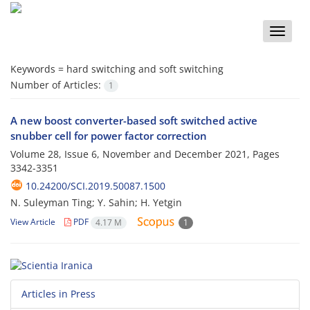
Toggle
naviga
Keywords =
hard switching and soft switching
Number of Articles:
1
A new boost converter-based soft switched active
snubber cell for power factor correction
Volume 28, Issue 6, November and December 2021, Pages
3342-3351
10.24200/SCI.2019.50087.1500
N. Suleyman Ting; Y. Sahin; H. Yetgin
View Article
PDF
4.17 M
1
Articles in Press