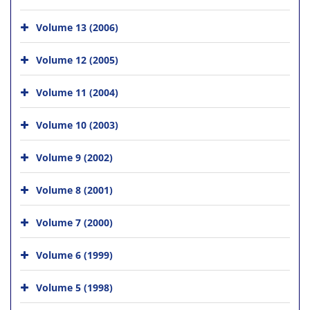
Volume 13 (2006)
Volume 12 (2005)
Volume 11 (2004)
Volume 10 (2003)
Volume 9 (2002)
Volume 8 (2001)
Volume 7 (2000)
Volume 6 (1999)
Volume 5 (1998)