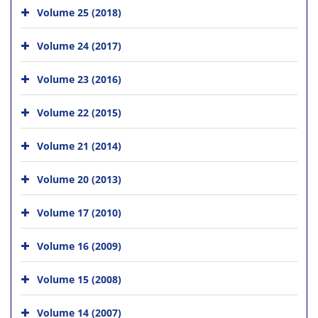
Volume 25 (2018)
Volume 24 (2017)
Volume 23 (2016)
Volume 22 (2015)
Volume 21 (2014)
Volume 20 (2013)
Volume 17 (2010)
Volume 16 (2009)
Volume 15 (2008)
Volume 14 (2007)