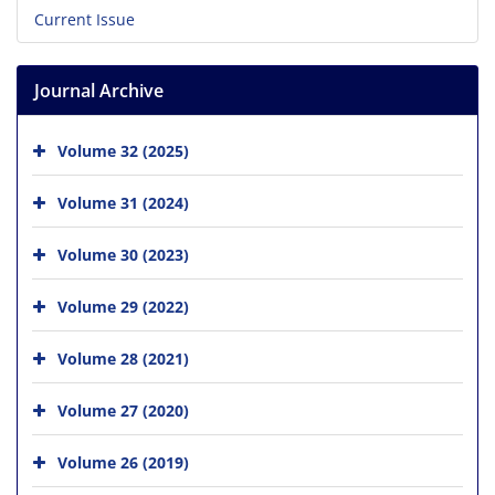
Current Issue
Journal Archive
Volume 32 (2025)
Volume 31 (2024)
Volume 30 (2023)
Volume 29 (2022)
Volume 28 (2021)
Volume 27 (2020)
Volume 26 (2019)