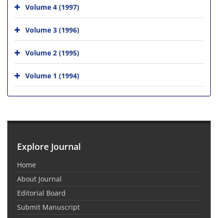
Volume 4 (1997)
Volume 3 (1996)
Volume 2 (1995)
Volume 1 (1994)
Explore Journal
Home
About Journal
Editorial Board
Submit Manuscript