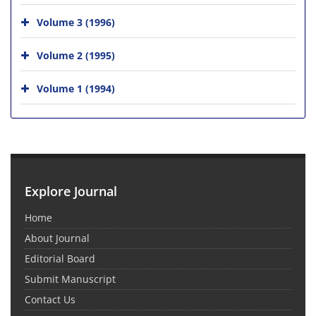
Volume 3 (1996)
Volume 2 (1995)
Volume 1 (1994)
Explore Journal
Home
About Journal
Editorial Board
Submit Manuscript
Contact Us