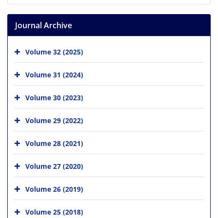
Journal Archive
Volume 32 (2025)
Volume 31 (2024)
Volume 30 (2023)
Volume 29 (2022)
Volume 28 (2021)
Volume 27 (2020)
Volume 26 (2019)
Volume 25 (2018)