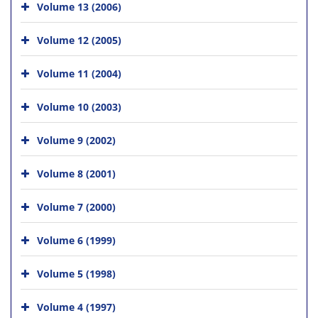
Volume 13 (2006)
Volume 12 (2005)
Volume 11 (2004)
Volume 10 (2003)
Volume 9 (2002)
Volume 8 (2001)
Volume 7 (2000)
Volume 6 (1999)
Volume 5 (1998)
Volume 4 (1997)