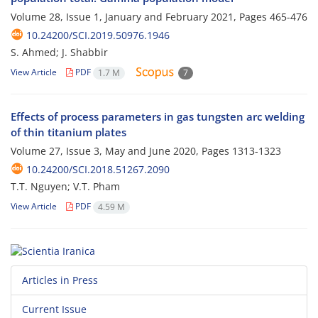
Volume 28, Issue 1, January and February 2021, Pages
465-476
10.24200/SCI.2019.50976.1946
S. Ahmed; J. Shabbir
View Article
PDF
1.7 M
7
Effects of process parameters in gas tungsten arc welding
of thin titanium plates
Volume 27, Issue 3, May and June 2020, Pages
1313-1323
10.24200/SCI.2018.51267.2090
T.T. Nguyen; V.T. Pham
View Article
PDF
4.59 M
Articles in Press
Current Issue