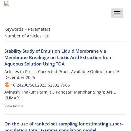
Toggle
naviga
Keywords =
Parameters
Number of Articles:
3
Stability Study of Emulsion Liquid Membrane via
Membrane Breakage on Lactic Acid Extraction from
Aqueous Solution Using TOA
Articles in Press, Corrected Proof, Available Online from
16
December 2025
10.24200/SCI.2023.62592.7966
Avinash Thakur; Parmjit S Panesar; Manohar Singh; ANIL
KUMAR
View Article
On the use of ranked set sampling for estimating super-
population total: Gamma population model