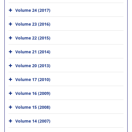
Volume 24 (2017)
Volume 23 (2016)
Volume 22 (2015)
Volume 21 (2014)
Volume 20 (2013)
Volume 17 (2010)
Volume 16 (2009)
Volume 15 (2008)
Volume 14 (2007)