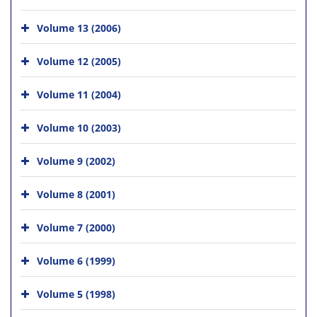
Volume 13 (2006)
Volume 12 (2005)
Volume 11 (2004)
Volume 10 (2003)
Volume 9 (2002)
Volume 8 (2001)
Volume 7 (2000)
Volume 6 (1999)
Volume 5 (1998)