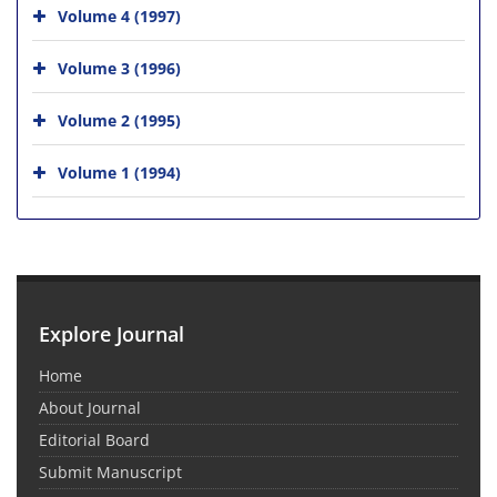
Volume 4 (1997)
Volume 3 (1996)
Volume 2 (1995)
Volume 1 (1994)
Explore Journal
Home
About Journal
Editorial Board
Submit Manuscript