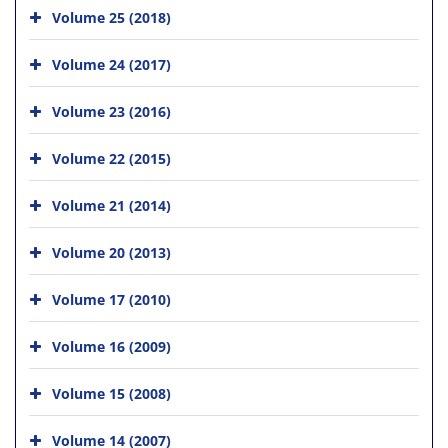
Volume 25 (2018)
Volume 24 (2017)
Volume 23 (2016)
Volume 22 (2015)
Volume 21 (2014)
Volume 20 (2013)
Volume 17 (2010)
Volume 16 (2009)
Volume 15 (2008)
Volume 14 (2007)