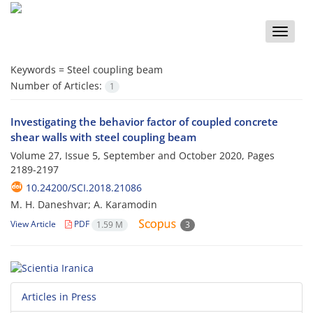
Toggle
naviga
Keywords =
Steel coupling beam
Number of Articles:
1
Investigating the behavior factor of coupled concrete
shear walls with steel coupling beam
Volume 27, Issue 5, September and October 2020, Pages
2189-2197
10.24200/SCI.2018.21086
M. H. Daneshvar; A. Karamodin
View Article
PDF
1.59 M
3
Articles in Press