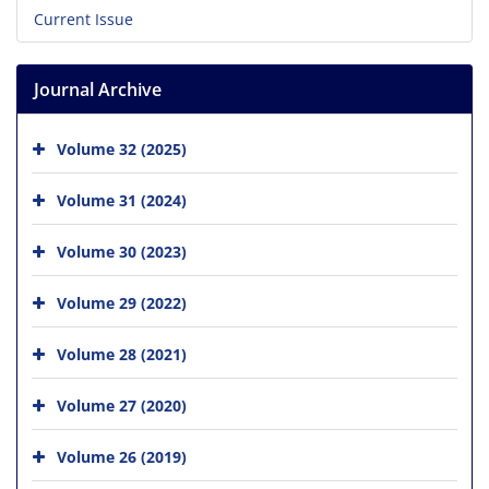
Current Issue
Journal Archive
Volume 32 (2025)
Volume 31 (2024)
Volume 30 (2023)
Volume 29 (2022)
Volume 28 (2021)
Volume 27 (2020)
Volume 26 (2019)