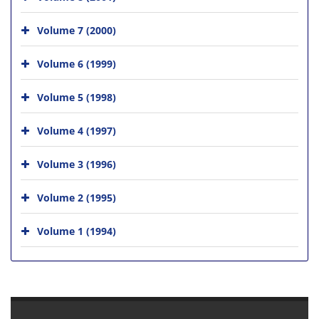
Volume 7 (2000)
Volume 6 (1999)
Volume 5 (1998)
Volume 4 (1997)
Volume 3 (1996)
Volume 2 (1995)
Volume 1 (1994)