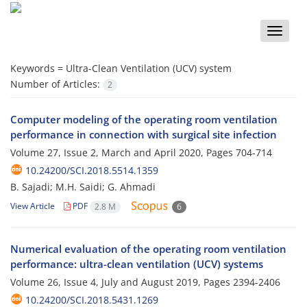
Toggle
naviga
Keywords =
Ultra-Clean Ventilation (UCV) system
Number of Articles:
2
Computer modeling of the operating room ventilation
performance in connection with surgical site infection
Volume 27, Issue 2, March and April 2020, Pages
704-714
10.24200/SCI.2018.5514.1359
B. Sajadi; M.H. Saidi; G. Ahmadi
View Article
PDF
2.8 M
6
Numerical evaluation of the operating room ventilation
performance: ultra-clean ventilation (UCV) systems
Volume 26, Issue 4, July and August 2019, Pages
2394-2406
10.24200/SCI.2018.5431.1269