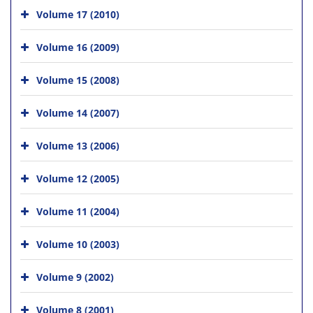
Volume 17 (2010)
Volume 16 (2009)
Volume 15 (2008)
Volume 14 (2007)
Volume 13 (2006)
Volume 12 (2005)
Volume 11 (2004)
Volume 10 (2003)
Volume 9 (2002)
Volume 8 (2001)