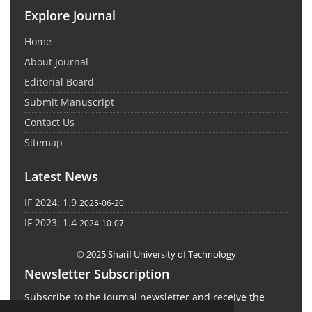
Explore Journal
Home
About Journal
Editorial Board
Submit Manuscript
Contact Us
Sitemap
Latest News
IF 2024: 1.9
2025-06-20
IF 2023: 1.4
2024-10-07
© 2025 Sharif University of Technology
Newsletter Subscription
Subscribe to the journal newsletter and receive the
latest news and updates