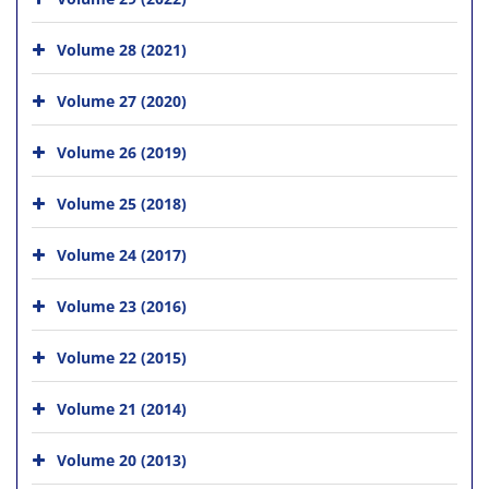
Volume 28 (2021)
Volume 27 (2020)
Volume 26 (2019)
Volume 25 (2018)
Volume 24 (2017)
Volume 23 (2016)
Volume 22 (2015)
Volume 21 (2014)
Volume 20 (2013)