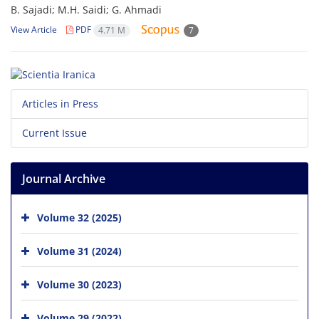
B. Sajadi; M.H. Saidi; G. Ahmadi
View Article
PDF
4.71 M
7
Articles in Press
Current Issue
Journal Archive
Volume 32 (2025)
Volume 31 (2024)
Volume 30 (2023)
Volume 29 (2022)