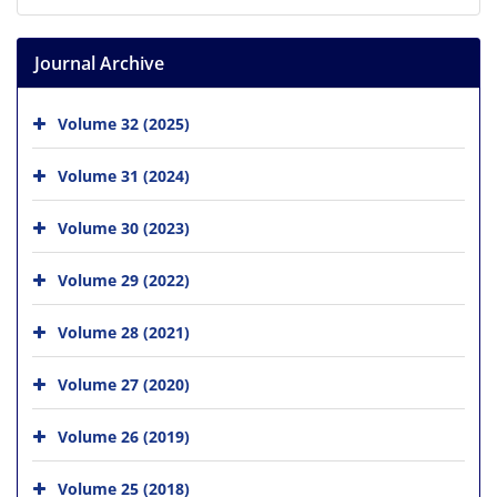
Journal Archive
Volume 32 (2025)
Volume 31 (2024)
Volume 30 (2023)
Volume 29 (2022)
Volume 28 (2021)
Volume 27 (2020)
Volume 26 (2019)
Volume 25 (2018)