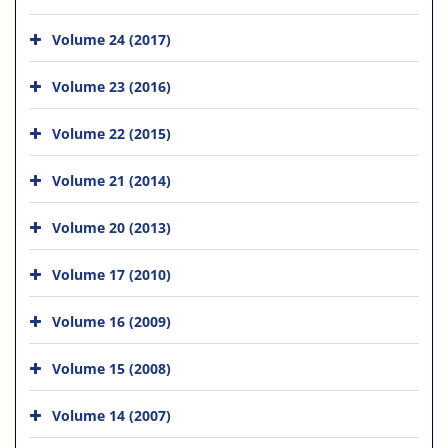
Volume 24 (2017)
Volume 23 (2016)
Volume 22 (2015)
Volume 21 (2014)
Volume 20 (2013)
Volume 17 (2010)
Volume 16 (2009)
Volume 15 (2008)
Volume 14 (2007)