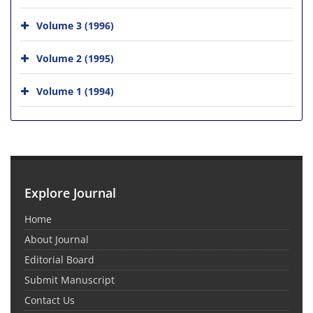
Volume 3 (1996)
Volume 2 (1995)
Volume 1 (1994)
Explore Journal
Home
About Journal
Editorial Board
Submit Manuscript
Contact Us