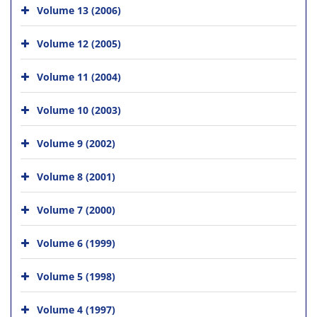
Volume 13 (2006)
Volume 12 (2005)
Volume 11 (2004)
Volume 10 (2003)
Volume 9 (2002)
Volume 8 (2001)
Volume 7 (2000)
Volume 6 (1999)
Volume 5 (1998)
Volume 4 (1997)