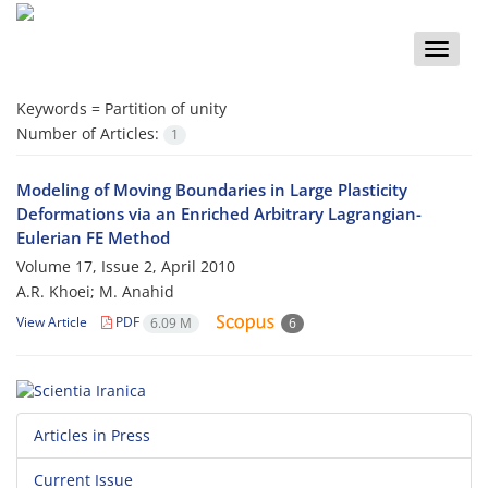
Toggle
naviga
Keywords =
Partition of unity
Number of Articles:
1
Modeling of Moving Boundaries in Large Plasticity
Deformations via an Enriched Arbitrary Lagrangian-
Eulerian FE Method
Volume 17, Issue 2, April 2010
A.R. Khoei; M. Anahid
View Article
PDF
6.09 M
6
Articles in Press
Current Issue