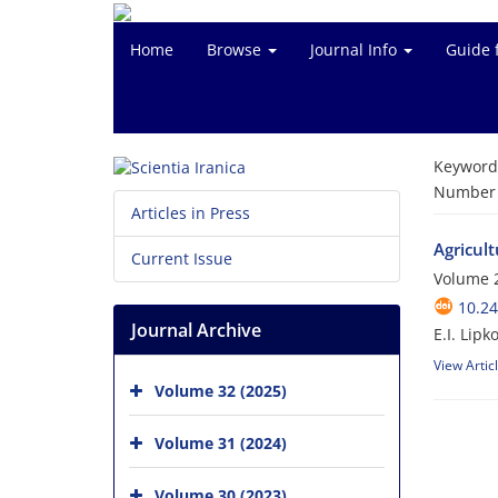
Home
Browse
Journal Info
Guide 
Keyword
Number o
Articles in Press
Agricult
Current Issue
Volume 2
10.24
Journal Archive
E.I. Lipk
View Artic
Volume 32 (2025)
Volume 31 (2024)
Volume 30 (2023)