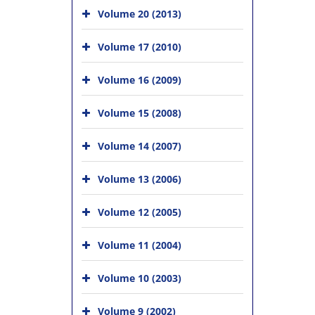
Volume 20 (2013)
Volume 17 (2010)
Volume 16 (2009)
Volume 15 (2008)
Volume 14 (2007)
Volume 13 (2006)
Volume 12 (2005)
Volume 11 (2004)
Volume 10 (2003)
Volume 9 (2002)