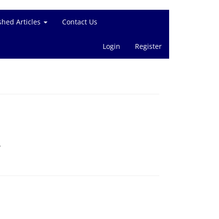
shed Articles
Contact Us
Login
Register
v