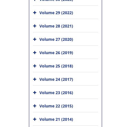
Volume 29 (2022)
Volume 28 (2021)
Volume 27 (2020)
Volume 26 (2019)
Volume 25 (2018)
Volume 24 (2017)
Volume 23 (2016)
Volume 22 (2015)
Volume 21 (2014)