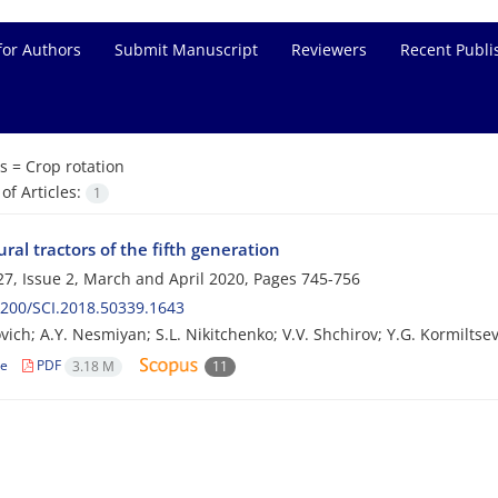
for Authors
Submit Manuscript
Reviewers
Recent Publi
s =
Crop rotation
f Articles:
1
ural tractors of the fifth generation
7, Issue 2, March and April 2020, Pages
745-756
200/SCI.2018.50339.1643
ovich; A.Y. Nesmiyan; S.L. Nikitchenko; V.V. Shchirov; Y.G. Kormiltse
le
PDF
3.18 M
11