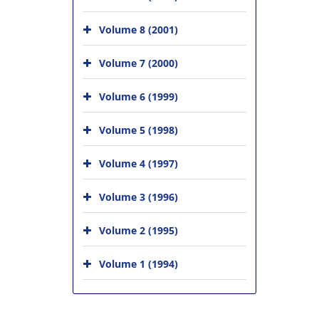
Volume 8 (2001)
Volume 7 (2000)
Volume 6 (1999)
Volume 5 (1998)
Volume 4 (1997)
Volume 3 (1996)
Volume 2 (1995)
Volume 1 (1994)