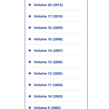
Volume 20 (2013)
Volume 17 (2010)
Volume 16 (2009)
Volume 15 (2008)
Volume 14 (2007)
Volume 13 (2006)
Volume 12 (2005)
Volume 11 (2004)
Volume 10 (2003)
Volume 9 (2002)