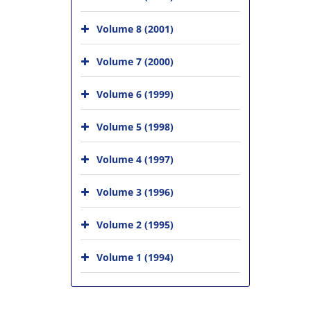
Volume 8 (2001)
Volume 7 (2000)
Volume 6 (1999)
Volume 5 (1998)
Volume 4 (1997)
Volume 3 (1996)
Volume 2 (1995)
Volume 1 (1994)