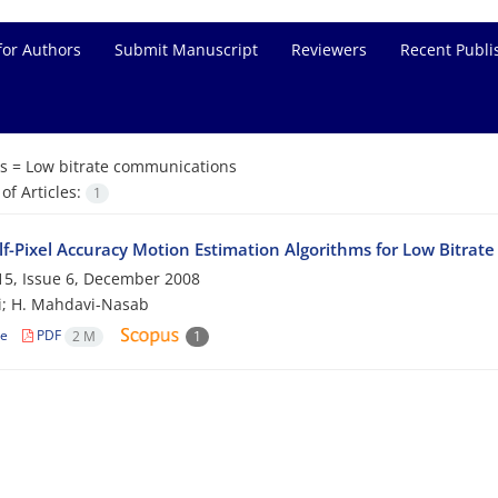
for Authors
Submit Manuscript
Reviewers
Recent Publi
s =
Low bitrate communications
f Articles:
1
f-Pixel Accuracy Motion Estimation Algorithms for Low Bitra
5, Issue 6, December 2008
i; H. Mahdavi-Nasab
le
PDF
2 M
1