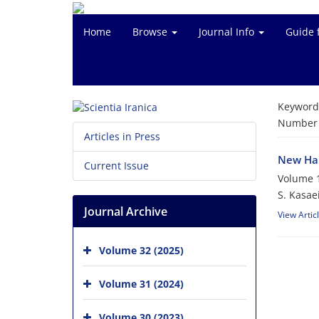
Home
Browse
Journal Info
Guide 
Keyword
Number o
Articles in Press
New Hal
Current Issue
Volume 1
S. Kasae
Journal Archive
View Artic
Volume 32 (2025)
Volume 31 (2024)
Volume 30 (2023)