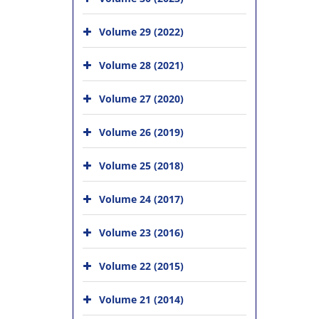
Volume 29 (2022)
Volume 28 (2021)
Volume 27 (2020)
Volume 26 (2019)
Volume 25 (2018)
Volume 24 (2017)
Volume 23 (2016)
Volume 22 (2015)
Volume 21 (2014)