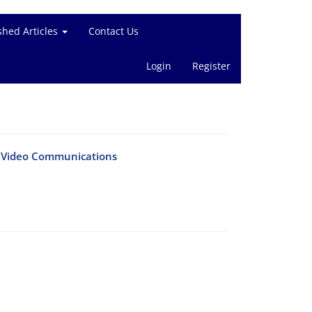
shed Articles
Contact Us
Login
Register
te Video Communications