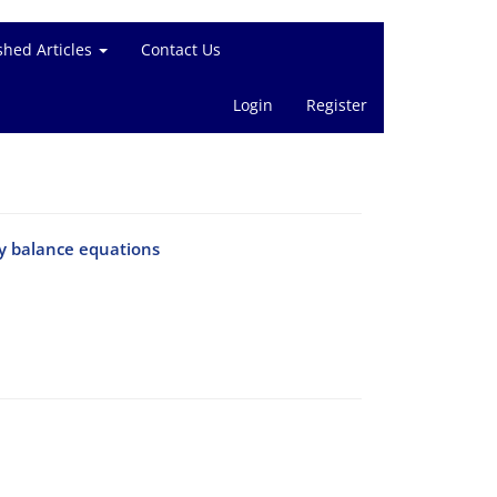
shed Articles
Contact Us
Login
Register
y balance equations