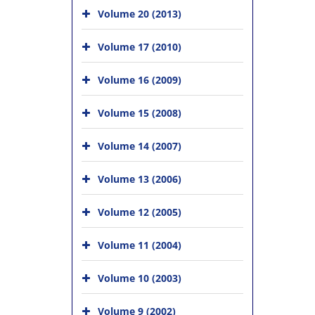
Volume 20 (2013)
Volume 17 (2010)
Volume 16 (2009)
Volume 15 (2008)
Volume 14 (2007)
Volume 13 (2006)
Volume 12 (2005)
Volume 11 (2004)
Volume 10 (2003)
Volume 9 (2002)