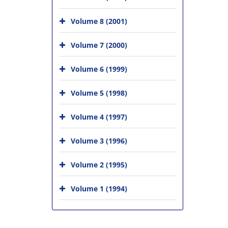
Volume 8 (2001)
Volume 7 (2000)
Volume 6 (1999)
Volume 5 (1998)
Volume 4 (1997)
Volume 3 (1996)
Volume 2 (1995)
Volume 1 (1994)