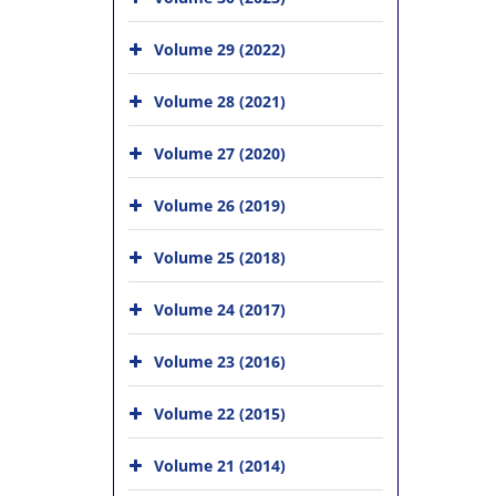
Volume 29 (2022)
Volume 28 (2021)
Volume 27 (2020)
Volume 26 (2019)
Volume 25 (2018)
Volume 24 (2017)
Volume 23 (2016)
Volume 22 (2015)
Volume 21 (2014)