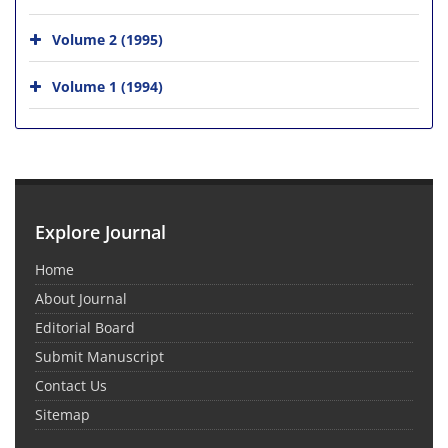
Volume 2 (1995)
Volume 1 (1994)
Explore Journal
Home
About Journal
Editorial Board
Submit Manuscript
Contact Us
Sitemap