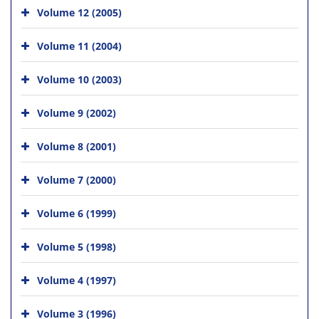
Volume 12 (2005)
Volume 11 (2004)
Volume 10 (2003)
Volume 9 (2002)
Volume 8 (2001)
Volume 7 (2000)
Volume 6 (1999)
Volume 5 (1998)
Volume 4 (1997)
Volume 3 (1996)