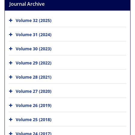
Journal Archive
Volume 32 (2025)
Volume 31 (2024)
Volume 30 (2023)
Volume 29 (2022)
Volume 28 (2021)
Volume 27 (2020)
Volume 26 (2019)
Volume 25 (2018)
Volume 24 (2017)