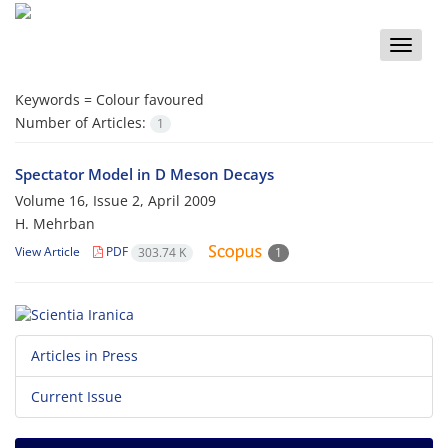
Toggle
naviga
Keywords =
Colour favoured
Number of Articles:
1
Spectator Model in D Meson Decays
Volume 16, Issue 2, April 2009
H. Mehrban
View Article
PDF
303.74 K
1
Articles in Press
Current Issue