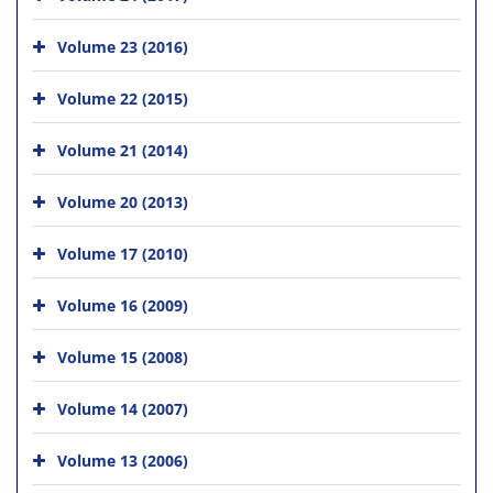
Volume 23 (2016)
Volume 22 (2015)
Volume 21 (2014)
Volume 20 (2013)
Volume 17 (2010)
Volume 16 (2009)
Volume 15 (2008)
Volume 14 (2007)
Volume 13 (2006)