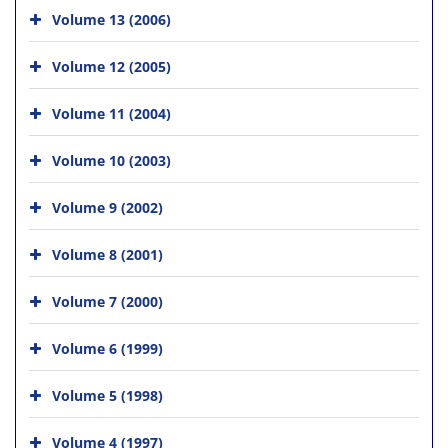
Volume 13 (2006)
Volume 12 (2005)
Volume 11 (2004)
Volume 10 (2003)
Volume 9 (2002)
Volume 8 (2001)
Volume 7 (2000)
Volume 6 (1999)
Volume 5 (1998)
Volume 4 (1997)