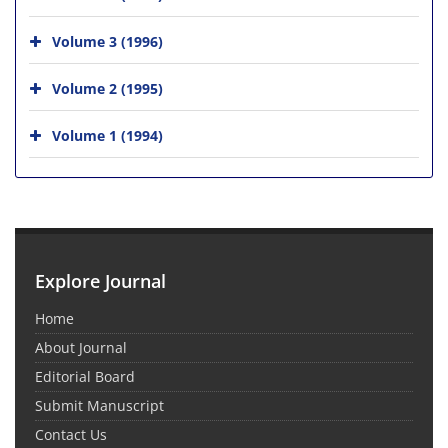
Volume 3 (1996)
Volume 2 (1995)
Volume 1 (1994)
Explore Journal
Home
About Journal
Editorial Board
Submit Manuscript
Contact Us