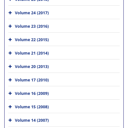
Volume 24 (2017)
Volume 23 (2016)
Volume 22 (2015)
Volume 21 (2014)
Volume 20 (2013)
Volume 17 (2010)
Volume 16 (2009)
Volume 15 (2008)
Volume 14 (2007)