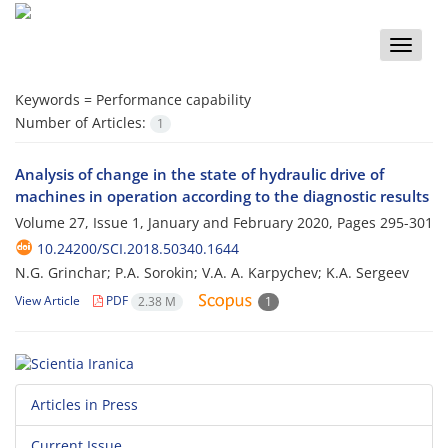
Toggle
naviga
Keywords =
Performance capability
Number of Articles:
1
Analysis of change in the state of hydraulic drive of
machines in operation according to the diagnostic results
Volume 27, Issue 1, January and February 2020, Pages
295-301
10.24200/SCI.2018.50340.1644
N.G. Grinchar; P.A. Sorokin; V.A. A. Karpychev; K.A. Sergeev
View Article
PDF
2.38 M
1
Articles in Press
Current Issue