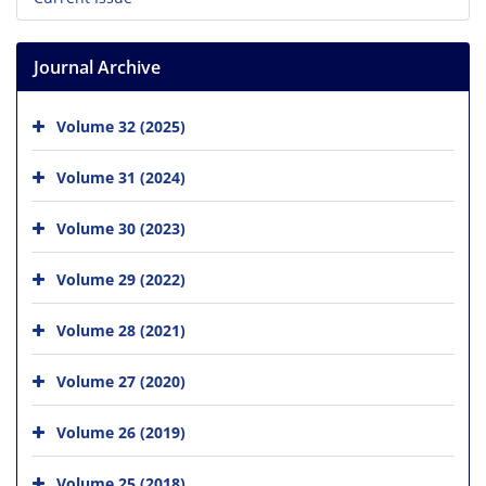
Journal Archive
Volume 32 (2025)
Volume 31 (2024)
Volume 30 (2023)
Volume 29 (2022)
Volume 28 (2021)
Volume 27 (2020)
Volume 26 (2019)
Volume 25 (2018)