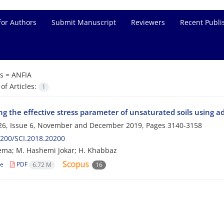
for Authors
Submit Manuscript
Reviewers
Recent Publi
s =
ANFIA
f Articles:
1
ng the effective stress parameter of unsaturated soils using 
26, Issue 6, November and December 2019, Pages
3140-3158
200/SCI.2018.20200
ma; M. Hashemi Jokar; H. Khabbaz
le
PDF
6.72 M
16