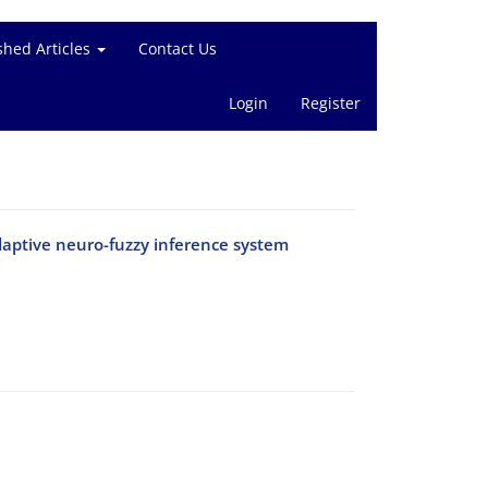
shed Articles
Contact Us
Login
Register
adaptive neuro-fuzzy inference system