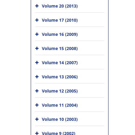
Volume 20 (2013)
Volume 17 (2010)
Volume 16 (2009)
Volume 15 (2008)
Volume 14 (2007)
Volume 13 (2006)
Volume 12 (2005)
Volume 11 (2004)
Volume 10 (2003)
Volume 9 (2002)