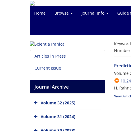
Home
Browse
Journal Info
Guide 
Keyword
Number o
Articles in Press
Predicti
Current Issue
Volume 
10.24
Journal Archive
H. Rahne
View Artic
Volume 32 (2025)
Volume 31 (2024)
Volume 30 (2023)