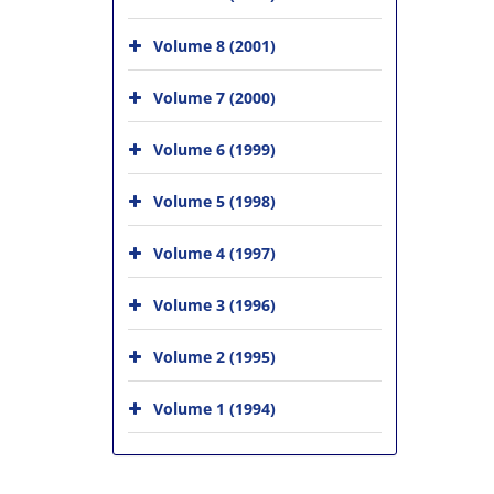
Volume 8 (2001)
Volume 7 (2000)
Volume 6 (1999)
Volume 5 (1998)
Volume 4 (1997)
Volume 3 (1996)
Volume 2 (1995)
Volume 1 (1994)