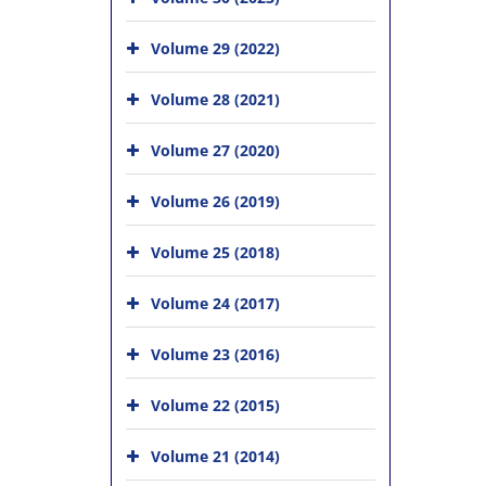
Volume 29 (2022)
Volume 28 (2021)
Volume 27 (2020)
Volume 26 (2019)
Volume 25 (2018)
Volume 24 (2017)
Volume 23 (2016)
Volume 22 (2015)
Volume 21 (2014)