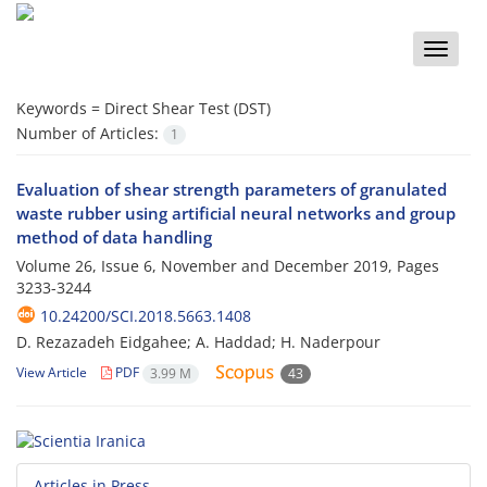
Toggle
naviga
Keywords =
Direct Shear Test (DST)
Number of Articles:
1
Evaluation of shear strength parameters of granulated
waste rubber using artificial neural networks and group
method of data handling
Volume 26, Issue 6, November and December 2019, Pages
3233-3244
10.24200/SCI.2018.5663.1408
D. Rezazadeh Eidgahee; A. Haddad; H. Naderpour
View Article
PDF
3.99 M
43
Articles in Press