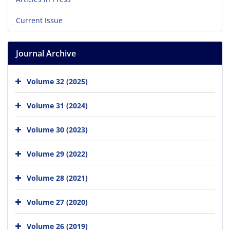
Current Issue
Journal Archive
Volume 32 (2025)
Volume 31 (2024)
Volume 30 (2023)
Volume 29 (2022)
Volume 28 (2021)
Volume 27 (2020)
Volume 26 (2019)