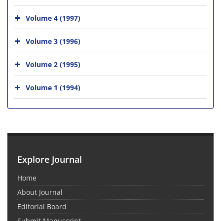
Volume 4 (1997)
Volume 3 (1996)
Volume 2 (1995)
Volume 1 (1994)
Explore Journal
Home
About Journal
Editorial Board
Submit Manuscript