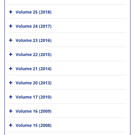
Volume 25 (2018)
Volume 24 (2017)
Volume 23 (2016)
Volume 22 (2015)
Volume 21 (2014)
Volume 20 (2013)
Volume 17 (2010)
Volume 16 (2009)
Volume 15 (2008)