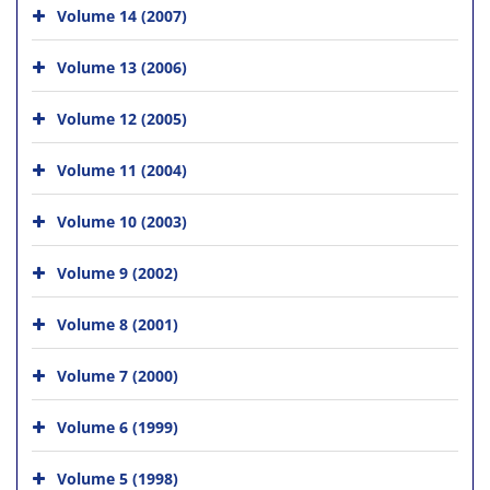
Volume 14 (2007)
Volume 13 (2006)
Volume 12 (2005)
Volume 11 (2004)
Volume 10 (2003)
Volume 9 (2002)
Volume 8 (2001)
Volume 7 (2000)
Volume 6 (1999)
Volume 5 (1998)