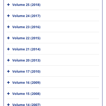
Volume 25 (2018)
Volume 24 (2017)
Volume 23 (2016)
Volume 22 (2015)
Volume 21 (2014)
Volume 20 (2013)
Volume 17 (2010)
Volume 16 (2009)
Volume 15 (2008)
Volume 14 (2007)