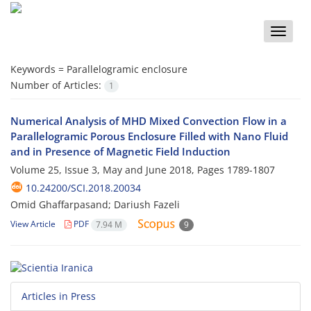
Toggle
naviga
Keywords =
Parallelogramic enclosure
Number of Articles:
1
Numerical Analysis of MHD Mixed Convection Flow in a
Parallelogramic Porous Enclosure Filled with Nano Fluid
and in Presence of Magnetic Field Induction
Volume 25, Issue 3, May and June 2018, Pages
1789-1807
10.24200/SCI.2018.20034
Omid Ghaffarpasand; Dariush Fazeli
View Article
PDF
7.94 M
9
Articles in Press