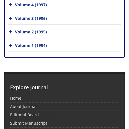
Volume 4 (1997)
Volume 3 (1996)
Volume 2 (1995)
Volume 1 (1994)
Explore Journal
Home
About Journal
Editorial Board
Submit Manuscript