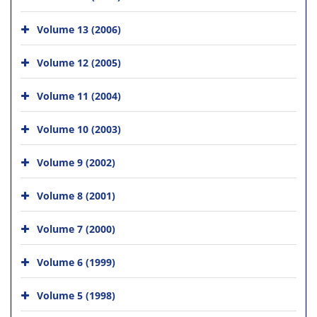
Volume 13 (2006)
Volume 12 (2005)
Volume 11 (2004)
Volume 10 (2003)
Volume 9 (2002)
Volume 8 (2001)
Volume 7 (2000)
Volume 6 (1999)
Volume 5 (1998)