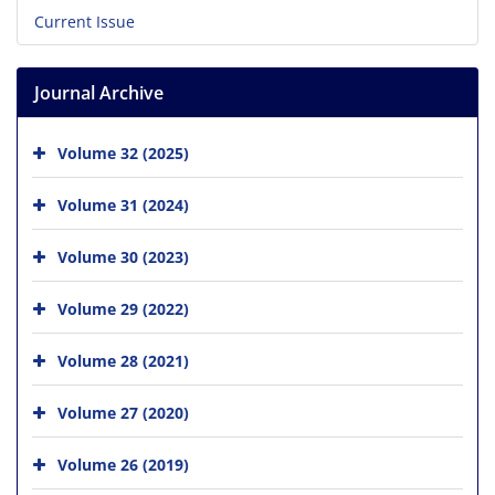
Current Issue
Journal Archive
Volume 32 (2025)
Volume 31 (2024)
Volume 30 (2023)
Volume 29 (2022)
Volume 28 (2021)
Volume 27 (2020)
Volume 26 (2019)