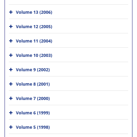
Volume 13 (2006)
Volume 12 (2005)
Volume 11 (2004)
Volume 10 (2003)
Volume 9 (2002)
Volume 8 (2001)
Volume 7 (2000)
Volume 6 (1999)
Volume 5 (1998)