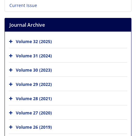
Current Issue
Journal Archive
Volume 32 (2025)
Volume 31 (2024)
Volume 30 (2023)
Volume 29 (2022)
Volume 28 (2021)
Volume 27 (2020)
Volume 26 (2019)