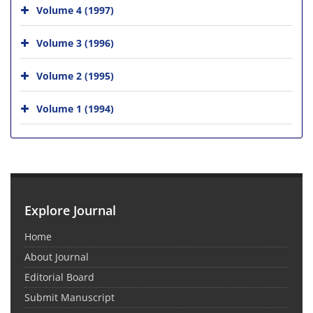
Volume 4 (1997)
Volume 3 (1996)
Volume 2 (1995)
Volume 1 (1994)
Explore Journal
Home
About Journal
Editorial Board
Submit Manuscript