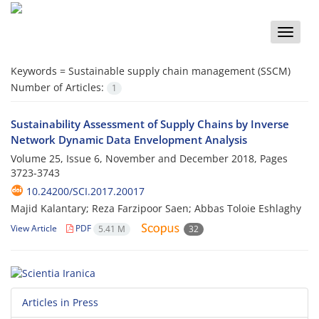
Toggle
naviga
Keywords =
Sustainable supply chain management (SSCM)
Number of Articles:
1
Sustainability Assessment of Supply Chains by Inverse
Network Dynamic Data Envelopment Analysis
Volume 25, Issue 6, November and December 2018, Pages
3723-3743
10.24200/SCI.2017.20017
Majid Kalantary; Reza Farzipoor Saen; Abbas Toloie Eshlaghy
View Article
PDF
5.41 M
32
Articles in Press