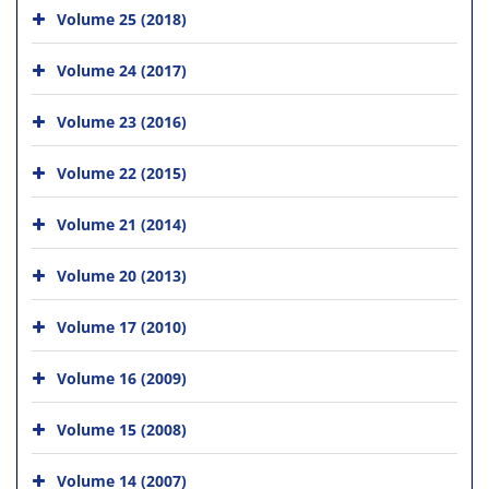
Volume 25 (2018)
Volume 24 (2017)
Volume 23 (2016)
Volume 22 (2015)
Volume 21 (2014)
Volume 20 (2013)
Volume 17 (2010)
Volume 16 (2009)
Volume 15 (2008)
Volume 14 (2007)